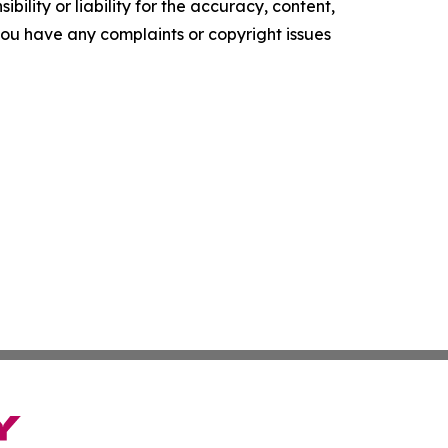
ility or liability for the accuracy, content,
f you have any complaints or copyright issues