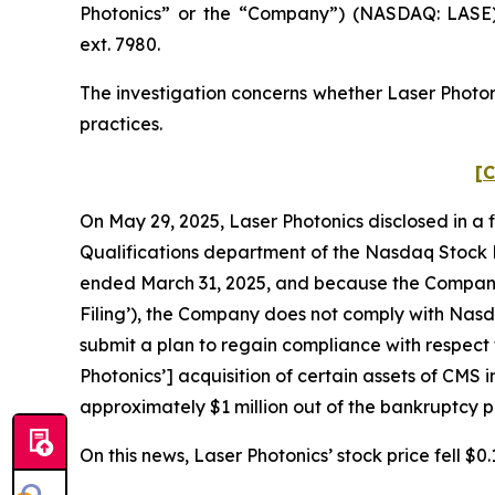
Photonics” or the “Company”) (NASDAQ: LASE)
ext. 7980.
The investigation concerns whether Laser Photoni
practices.
[C
On May 29, 2025, Laser Photonics disclosed in a 
Qualifications department of the Nasdaq Stock M
ended March 31, 2025, and because the Company r
Filing’), the Company does not comply with Nasdaq
submit a plan to regain compliance with respect 
Photonics’] acquisition of certain assets of CMS i
approximately $1 million out of the bankruptcy
On this news, Laser Photonics’ stock price fell $0