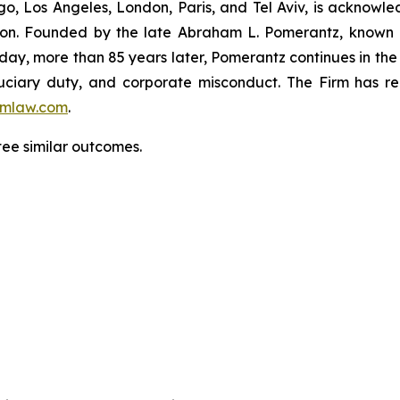
o, Los Angeles, London, Paris, and Tel Aviv, is acknowle
igation. Founded by the late Abraham L. Pomerantz, known
oday, more than 85 years later, Pomerantz continues in the t
fiduciary duty, and corporate misconduct. The Firm has 
mlaw.com
.
tee similar outcomes.