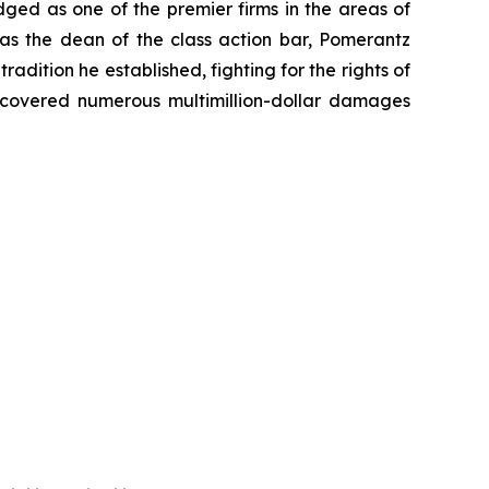
dged as one of the premier firms in the areas of
 as the dean of the class action bar, Pomerantz
radition he established, fighting for the rights of
recovered numerous multimillion-dollar damages