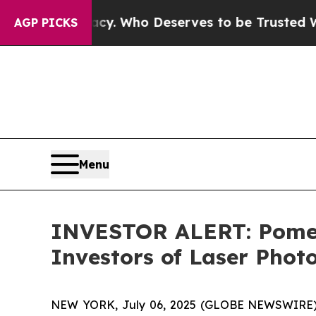
r Democracy. Who Deserves to be Trusted With t
AGP PICKS
Menu
INVESTOR ALERT: Pomera
Investors of Laser Phot
NEW YORK, July 06, 2025 (GLOBE NEWSWIRE) -- 