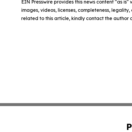
EIN Presswire provides this news content "as is" 
images, videos, licenses, completeness, legality, o
related to this article, kindly contact the author
P