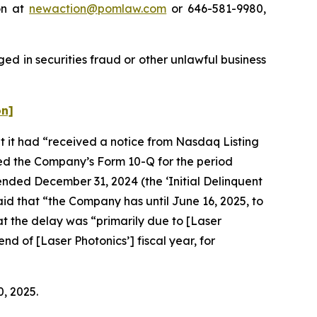
on at
newaction@pomlaw.com
or 646-581-9980,
ed in securities fraud or other unlawful business
on]
at it had “received a notice from Nasdaq Listing
ved the Company’s Form 10-Q for the period
ended December 31, 2024 (the ‘Initial Delinquent
aid that “the Company has until June 16, 2025, to
at the delay was “primarily due to [Laser
nd of [Laser Photonics’] fiscal year, for
0, 2025.