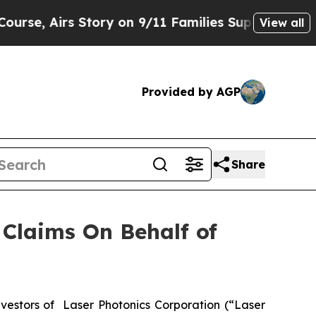
 Airs Story on 9/11 Families Supporting Mamda
View all
Provided by AGP
Share
Claims On Behalf of
estors of Laser Photonics Corporation (“Laser