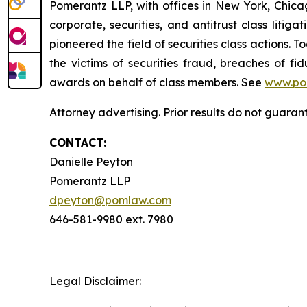
Pomerantz LLP, with offices in New York, Chicag
corporate, securities, and antitrust class lit
pioneered the field of securities class actions. T
the victims of securities fraud, breaches of 
awards on behalf of class members. See
www.po
Attorney advertising. Prior results do not guaran
CONTACT:
Danielle Peyton
Pomerantz LLP
dpeyton@pomlaw.com
646-581-9980 ext. 7980
Legal Disclaimer: