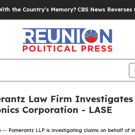
he Country’s Memory?
CBS News Reverses Course,
ntz Law Firm Investigates 
onics Corporation - LASE
Pomerantz LLP is investigating claims on behalf of inv