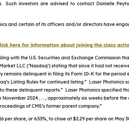
. Such investors are advised to contact Danielle Peyt
cs and certain of its officers and/or directors have engag
lick here for information about joining the class acti
filing with the U.S. Securities and Exchange Commission th
arket LLC (‘Nasdaq’) stating that since it had not recei
emains delinquent in filing its Form 10-K for the period 
’s Listing Rules for continued listing.” Laser Photonics s
to these delinquent reports.” Laser Photonics specified th
n November 2024 . . . , approximately six weeks before the e
 proceedings of CMS’s former parent company.”
.16 per share, or 6.53%, to close at $2.29 per share on May 3