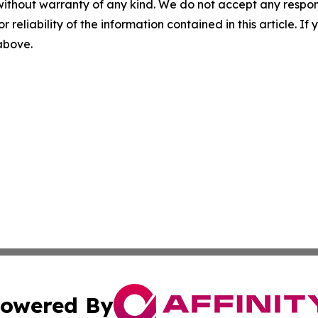
without warranty of any kind. We do not accept any responsib
r reliability of the information contained in this article. I
 above.
owered By