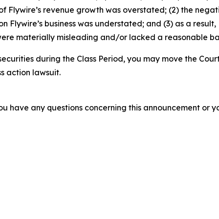
ty of Flywire’s revenue growth was overstated; (2) the nega
on Flywire’s business was understated; and (3) as a result
ere materially misleading and/or lacked a reasonable basi
securities during the Class Period, you may move the Court
s action lawsuit.
f you have any questions concerning this announcement or you