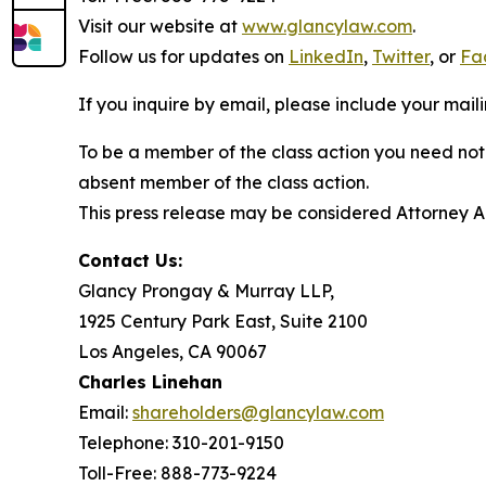
Visit our website at
www.glancylaw.com
.
Follow us for updates on
LinkedIn
,
Twitter
, or
Fa
If you inquire by email, please include your ma
To be a member of the class action you need not 
absent member of the class action.
This press release may be considered Attorney Adv
Contact Us:
Glancy Prongay & Murray LLP,
1925 Century Park East, Suite 2100
Los Angeles, CA 90067
Charles Linehan
Email:
shareholders@glancylaw.com
Telephone: 310-201-9150
Toll-Free: 888-773-9224