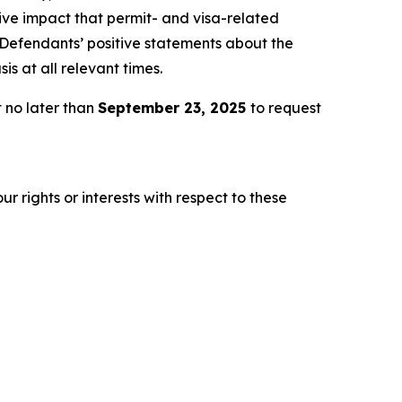
tive impact that permit- and visa-related
, Defendants’ positive statements about the
s at all relevant times.
 no later than
September 23, 2025
to request
r rights or interests with respect to these