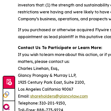
investors that: (1) the strength and sustainabili
restrictions were having and were likely to have 
Company’s business, operations, and prospects w
If you purchased or otherwise acquired Flywire 
appointment as lead plaintiff in this putative clas
Contact Us To Participate or Learn More:
If you wish to learn more about this action, or i
matters, please contact us:
Charles Linehan, Esq.,
Glancy Prongay & Murray LLP,
1925 Century Park East, Suite 2100,
Los Angeles California 90067
Email:
shareholders@glancylaw.com
Telephone: 310-201-9150,
Toll-Free: 888-773-9224