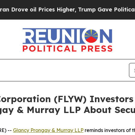
ove oil Prices Higher, Trump Gave Politically C
 Corporation (FLYW) Investo
gay & Murray LLP About Secur
E) --
Glancy Prongay & Murray LLP
reminds investors of