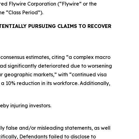
ired Flywire Corporation (“Flywire” or the
the “Class Period”).
TENTIALLY PURSUING CLAIMS TO RECOVER
ng consensus estimates, citing “a complex macro
had significantly deteriorated due to worsening
our geographic markets,” with “continued visa
a 10% reduction in its workforce. Additionally,
eby injuring investors.
lly false and/or misleading statements, as well
fically, Defendants failed to disclose to