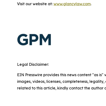
Visit our website at:
www.glancylaw.com
.
Legal Disclaimer:
EIN Presswire provides this news content "as is" 
images, videos, licenses, completeness, legality, o
related to this article, kindly contact the author