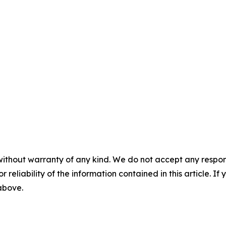
without warranty of any kind. We do not accept any responsib
r reliability of the information contained in this article. I
 above.