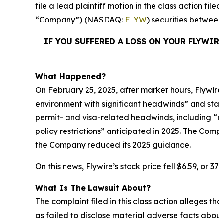
file a lead plaintiff motion in the class action 
“Company”) (NASDAQ:
FLYW
) securities betwe
IF YOU SUFFERED A LOSS ON YOUR FLYWI
What Happened?
On February 25, 2025, after market hours, Flywire
environment with significant headwinds” and sta
permit- and visa-related headwinds, including “d
policy restrictions” anticipated in 2025. The Com
the Company reduced its 2025 guidance.
On this news, Flywire’s stock price fell $6.59, or 
What Is The Lawsuit About?
The complaint filed in this class action alleges
as failed to disclose material adverse facts abou