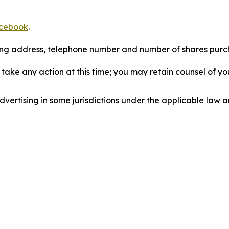
cebook
.
iling address, telephone number and number of shares pur
take any action at this time; you may retain counsel of y
ertising in some jurisdictions under the applicable law an