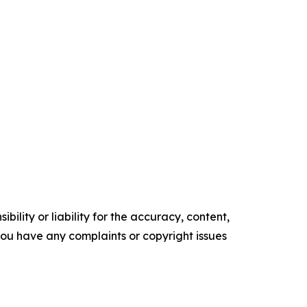
ility or liability for the accuracy, content,
f you have any complaints or copyright issues