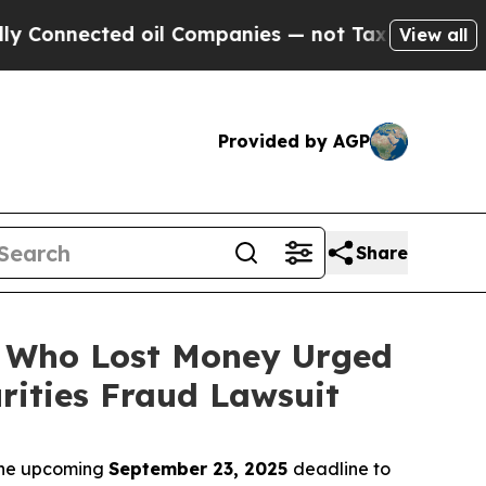
onnected oil Companies — not Taxpayers — the Ch
View all
Provided by AGP
Share
rs Who Lost Money Urged
ities Fraud Lawsuit
 the upcoming
September 23, 2025
deadline to