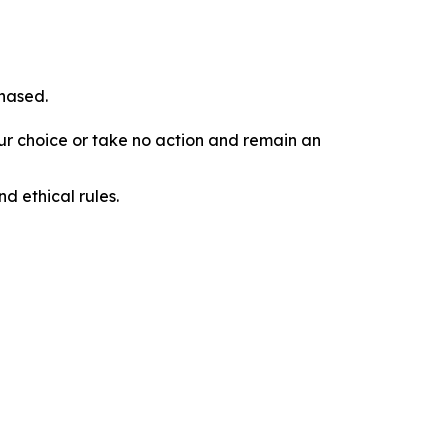
chased.
our choice or take no action and remain an
d ethical rules.