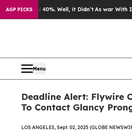
Around 40%. Well, it Didn’t
As war With Iran Dr
AGP PICKS
Menu
Deadline Alert: Flywire
To Contact Glancy Pron
LOS ANGELES, Sept. 02, 2025 (GLOBE NEWSWIR