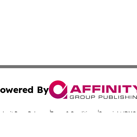
owered By
ubmit Press Release
Terms & Conditions
Copyright/DMCA
Inc. dba Affinity Group Publishing & Reunion Political Pre