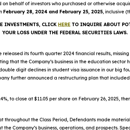
filed on behalf of investors who purchased or otherwise acqu
en
February 28, 2024 and February 25, 2025
, inclusive (
RE INVESTMENTS, CLICK
HERE
TO INQUIRE ABOUT PO
YOUR LOSS UNDER THE FEDERAL SECURITIES LAWS.
 released its fourth quarter 2024 financial results, missi
ting that the Company’s business in the education sector 
ouble digit declines in student visa issuance in our big f
pany further announced a restructuring plan that included 
37.4%, to close at $11.05 per share on February 26, 2025, ther
 that throughout the Class Period, Defendants made materia
t the Company’s business, operations, and prospects. Speci