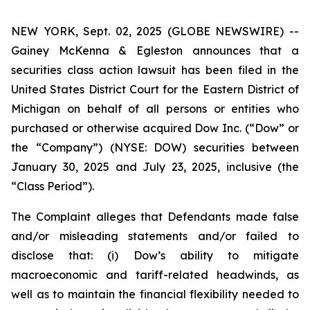
NEW YORK, Sept. 02, 2025 (GLOBE NEWSWIRE) --
Gainey McKenna & Egleston announces that a
securities class action lawsuit has been filed in the
United States District Court for the Eastern District of
Michigan on behalf of all persons or entities who
purchased or otherwise acquired Dow Inc. (“Dow” or
the “Company”) (NYSE: DOW) securities between
January 30, 2025 and July 23, 2025, inclusive (the
“Class Period”).
The Complaint alleges that Defendants made false
and/or misleading statements and/or failed to
disclose that: (i) Dow’s ability to mitigate
macroeconomic and tariff-related headwinds, as
well as to maintain the financial flexibility needed to