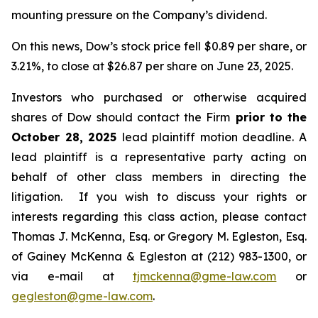
mounting pressure on the Company’s dividend.
On this news, Dow’s stock price fell $0.89 per share, or
3.21%, to close at $26.87 per share on June 23, 2025.
Investors who purchased or otherwise acquired
shares of Dow should contact the Firm
prior to the
October 28, 2025
lead plaintiff motion deadline. A
lead plaintiff is a representative party acting on
behalf of other class members in directing the
litigation. If you wish to discuss your rights or
interests regarding this class action, please contact
Thomas J. McKenna, Esq. or Gregory M. Egleston, Esq.
of Gainey McKenna & Egleston at (212) 983-1300, or
via e-mail at
tjmckenna@gme-law.com
or
gegleston@gme-law.com
.