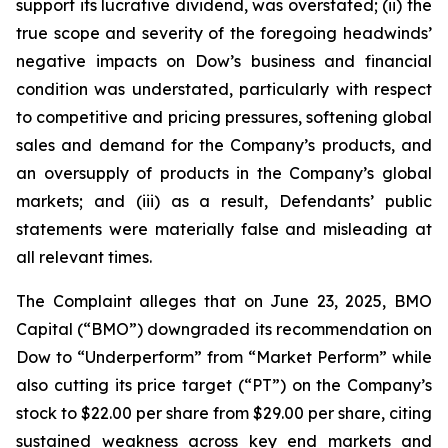
support its lucrative dividend, was overstated; (ii) the
true scope and severity of the foregoing headwinds’
negative impacts on Dow’s business and financial
condition was understated, particularly with respect
to competitive and pricing pressures, softening global
sales and demand for the Company’s products, and
an oversupply of products in the Company’s global
markets; and (iii) as a result, Defendants’ public
statements were materially false and misleading at
all relevant times.
The Complaint alleges that on June 23, 2025, BMO
Capital (“BMO”) downgraded its recommendation on
Dow to “Underperform” from “Market Perform” while
also cutting its price target (“PT”) on the Company’s
stock to $22.00 per share from $29.00 per share, citing
sustained weakness across key end markets and