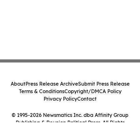
About
Press Release Archive
Submit Press Release
Terms & Conditions
Copyright/DMCA Policy
Privacy Policy
Contact
© 1995-2026 Newsmatics Inc. dba Affinity Group
Publishing & Reunion Political Press. All Rights
Reserved.