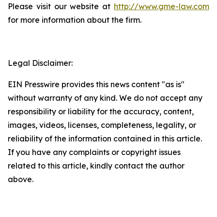
Please visit our website at
http://www.gme-law.com
for more information about the firm.
Legal Disclaimer:
EIN Presswire provides this news content "as is"
without warranty of any kind. We do not accept any
responsibility or liability for the accuracy, content,
images, videos, licenses, completeness, legality, or
reliability of the information contained in this article.
If you have any complaints or copyright issues
related to this article, kindly contact the author
above.