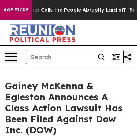
aper Owner Calls the People Abruptly Laid off “Simp
AGP PICKS
Gainey McKenna &
Egleston Announces A
Class Action Lawsuit Has
Been Filed Against Dow
Inc. (DOW)