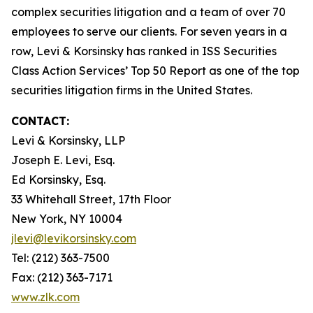
complex securities litigation and a team of over 70
employees to serve our clients. For seven years in a
row, Levi & Korsinsky has ranked in ISS Securities
Class Action Services’ Top 50 Report as one of the top
securities litigation firms in the United States.
CONTACT:
Levi & Korsinsky, LLP
Joseph E. Levi, Esq.
Ed Korsinsky, Esq.
33 Whitehall Street, 17th Floor
New York, NY 10004
jlevi@levikorsinsky.com
Tel: (212) 363-7500
Fax: (212) 363-7171
www.zlk.com