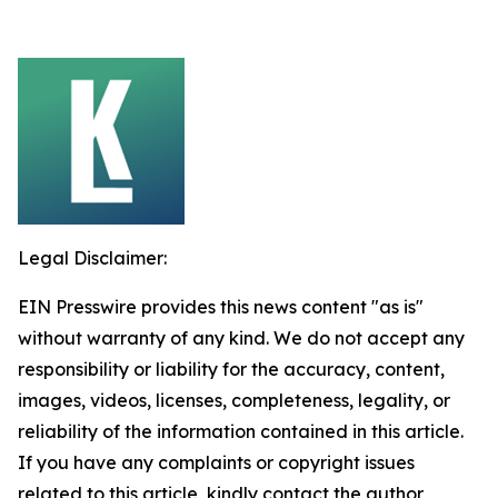
Legal Disclaimer:
EIN Presswire provides this news content "as is"
without warranty of any kind. We do not accept any
responsibility or liability for the accuracy, content,
images, videos, licenses, completeness, legality, or
reliability of the information contained in this article.
If you have any complaints or copyright issues
related to this article, kindly contact the author