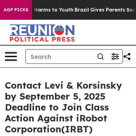
d to Abate Harms to Youth
Brazil Gives Parents Social 
AGP PICKS
Contact Levi & Korsinsky
by September 5, 2025
Deadline to Join Class
Action Against iRobot
Corporation(IRBT)