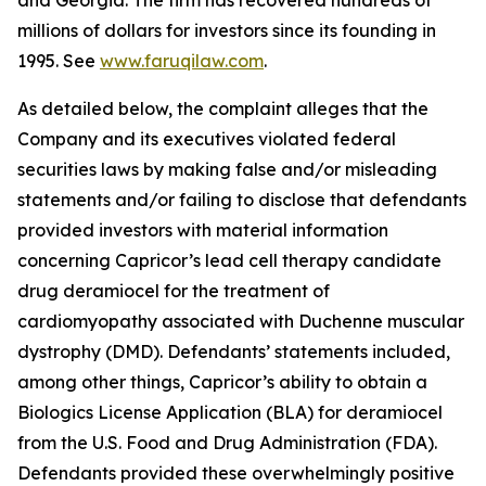
and Georgia. The firm has recovered hundreds of
millions of dollars for investors since its founding in
1995. See
www.faruqilaw.com
.
As detailed below, the complaint alleges that the
Company and its executives violated federal
securities laws by making false and/or misleading
statements and/or failing to disclose that defendants
provided investors with material information
concerning Capricor’s lead cell therapy candidate
drug deramiocel for the treatment of
cardiomyopathy associated with Duchenne muscular
dystrophy (DMD). Defendants’ statements included,
among other things, Capricor’s ability to obtain a
Biologics License Application (BLA) for deramiocel
from the U.S. Food and Drug Administration (FDA).
Defendants provided these overwhelmingly positive