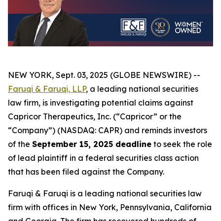
NEW YORK, Sept. 03, 2025 (GLOBE NEWSWIRE) --
Faruqi & Faruqi, LLP
, a leading national securities
law firm, is investigating potential claims against
Capricor Therapeutics, Inc. (“Capricor” or the
“Company”) (NASDAQ: CAPR) and reminds investors
of the
September 15, 2025 deadline
to seek the role
of lead plaintiff in a federal securities class action
that has been filed against the Company.
Faruqi & Faruqi is a leading national securities law
firm with offices in New York, Pennsylvania, California