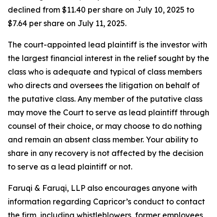
declined from $11.40 per share on July 10, 2025 to
$7.64 per share on July 11, 2025.
The court-appointed lead plaintiff is the investor with
the largest financial interest in the relief sought by the
class who is adequate and typical of class members
who directs and oversees the litigation on behalf of
the putative class. Any member of the putative class
may move the Court to serve as lead plaintiff through
counsel of their choice, or may choose to do nothing
and remain an absent class member. Your ability to
share in any recovery is not affected by the decision
to serve as a lead plaintiff or not.
Faruqi & Faruqi, LLP also encourages anyone with
information regarding Capricor’s conduct to contact
the firm, including whistleblowers, former employees,