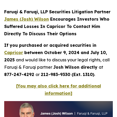
Faruqi & Faruqi, LLP Securities Litigation Partner
James (Josh) Wilson
Encourages Investors Who
Suffered Losses In Capricor To Contact Him
Directly To Discuss Their Options
If you purchased or acquired securities in
Capricor
between October 9, 2024 and July 10,
2025
and would like to discuss your legal rights, call
Faruqi & Faruqi partner
Josh Wilson directly
at
877-247-4292
or
212-983-9330 (Ext. 1310)
.
[You may also click here for additional
information]