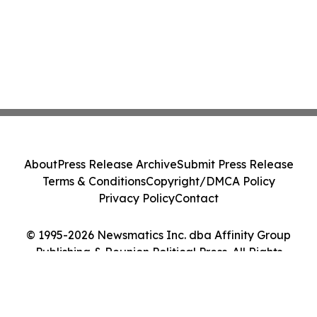
About
Press Release Archive
Submit Press Release
Terms & Conditions
Copyright/DMCA Policy
Privacy Policy
Contact
© 1995-2026 Newsmatics Inc. dba Affinity Group
Publishing & Reunion Political Press. All Rights
Reserved.
Cookie Settings / Your Privacy Choices