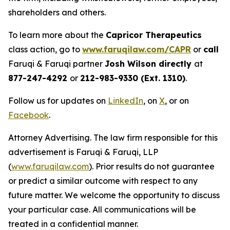
shareholders and others.
To learn more about the
Capricor Therapeutics
class action, go to
www.faruqilaw.com/CAPR
or
call
Faruqi & Faruqi partner
Josh Wilson directly
at
877-247-4292
or
212-983-9330 (Ext. 1310)
.
Follow us for updates on
LinkedIn
, on
X
, or on
Facebook
.
Attorney Advertising. The law firm responsible for this
advertisement is Faruqi & Faruqi, LLP
(
www.faruqilaw.com
). Prior results do not guarantee
or predict a similar outcome with respect to any
future matter. We welcome the opportunity to discuss
your particular case. All communications will be
treated in a confidential manner.