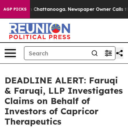
Chaos in Chattanooga. Newspaper Owner Calls the Peo
AGP PICKS
DEADLINE ALERT: Faruqi
& Faruqi, LLP Investigates
Claims on Behalf of
Investors of Capricor
Therapeutics