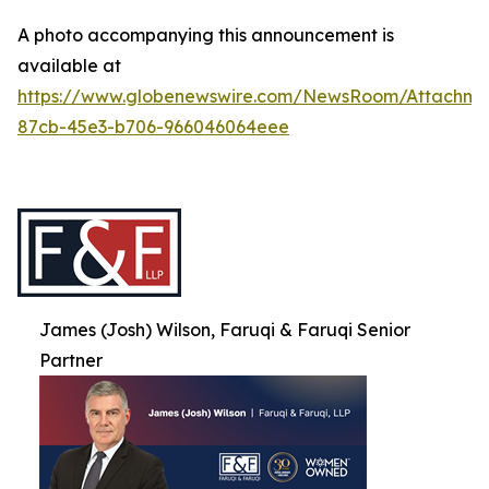
A photo accompanying this announcement is
available at
https://www.globenewswire.com/NewsRoom/Attachme
87cb-45e3-b706-966046064eee
James (Josh) Wilson, Faruqi & Faruqi Senior
Partner