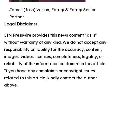
James (Josh) Wilson, Faruqi & Faruqi Senior
Partner
Legal Disclaimer:
EIN Presswire provides this news content "as is"
without warranty of any kind. We do not accept any
responsibility or liability for the accuracy, content,
images, videos, licenses, completeness, legality, or
reliability of the information contained in this article.
If you have any complaints or copyright issues
related to this article, kindly contact the author
above.