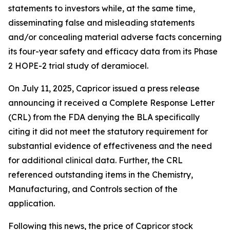
statements to investors while, at the same time,
disseminating false and misleading statements
and/or concealing material adverse facts concerning
its four-year safety and efficacy data from its Phase
2 HOPE-2 trial study of deramiocel.
On July 11, 2025, Capricor issued a press release
announcing it received a Complete Response Letter
(CRL) from the FDA denying the BLA specifically
citing it did not meet the statutory requirement for
substantial evidence of effectiveness and the need
for additional clinical data. Further, the CRL
referenced outstanding items in the Chemistry,
Manufacturing, and Controls section of the
application.
Following this news, the price of Capricor stock