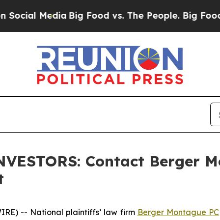
ial Media
Big Food vs. The People. Big Food’s 239
VESTORS: Contact Berger Mo
t
) -- National plaintiffs’ law firm
Berger Montague PC