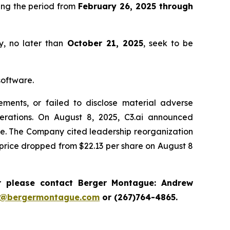
ing the period from
February 26, 2025 through
y, no later than
October 21, 2025
, seek to be
software.
ments, or failed to disclose material adverse
erations. On August 8, 2025, C3.ai announced
nce. The Company cited leadership reorganization
ck price dropped from $22.13 per share on August 8
r please contact Berger Montague: Andrew
i@bergermontague.com
or (267)764-4865.