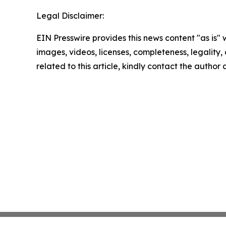
Legal Disclaimer:
EIN Presswire provides this news content "as is" 
images, videos, licenses, completeness, legality, o
related to this article, kindly contact the author