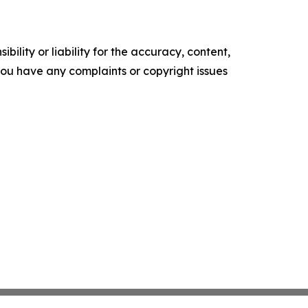
ility or liability for the accuracy, content,
f you have any complaints or copyright issues