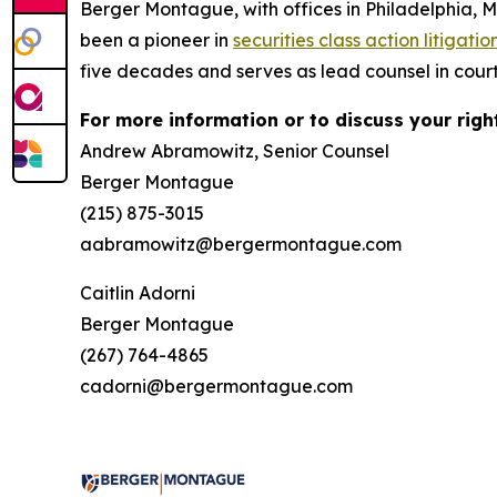
Berger Montague, with offices in Philadelphia, 
been a pioneer in
securities class action litigatio
five decades and serves as lead counsel in court
For more information or to discuss your righ
Andrew Abramowitz, Senior Counsel
Berger Montague
(215) 875-3015
aabramowitz@bergermontague.com
Caitlin Adorni
Berger Montague
(267) 764-4865
cadorni@bergermontague.com