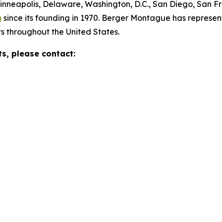
Minneapolis, Delaware, Washington, D.C., San Diego, San F
n
since its founding in 1970. Berger Montague has represente
s throughout the United States.
ts, please contact: