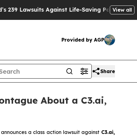
 Lawsuits Against Life-Saving Policies
He’s Elig
View all
Provided by AGP
Share
ntague About a C3.ai,
announces a class action lawsuit against
C3.ai,