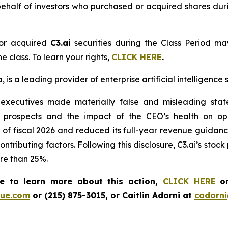
ehalf of investors who purchased or acquired shares dur
or acquired
C3.ai
securities during the Class Period ma
e class. To learn your rights,
CLICK HERE
.
is a leading provider of enterprise artificial intelligence 
 executives made materially false and misleading state
 prospects and the impact of the CEO’s health on op
 Q1 of fiscal 2026 and reduced its full-year revenue guida
contributing factors. Following this disclosure, C3.ai’s sto
ore than 25%.
ke to learn more about this action,
CLICK HERE
o
ue.com
or (215) 875-3015, or Caitlin Adorni at
cadorn