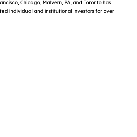
rancisco, Chicago, Malvern, PA, and Toronto has
d individual and institutional investors for over