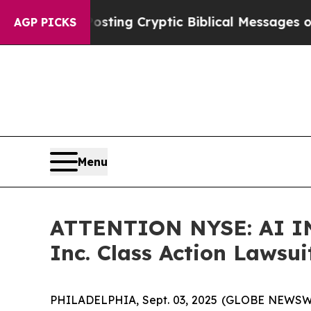
gon Is Posting Cryptic Biblical Messages on Soc
AGP PICKS
Menu
ATTENTION NYSE: AI IN
Inc. Class Action Lawsui
PHILADELPHIA, Sept. 03, 2025 (GLOBE NEWSWIRE