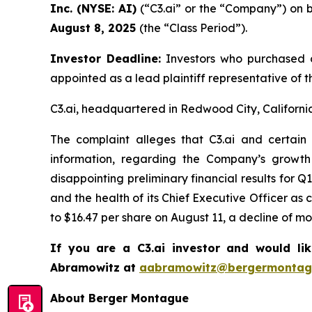
Inc. (NYSE: AI)
(“C3.ai” or the “Company”) on b
August 8, 2025
(the “Class Period”).
Investor Deadline:
Investors who purchased 
appointed as a lead plaintiff representative of th
C3.ai, headquartered in Redwood City, California, 
The complaint alleges that C3.ai and certain
information, regarding the Company’s growth
disappointing preliminary financial results for
and the health of its Chief Executive Officer as 
to $16.47 per share on August 11, a decline of m
If you are a C3.ai investor and would li
Abramowitz at
aabramowitz@bergermontag
About Berger Montague