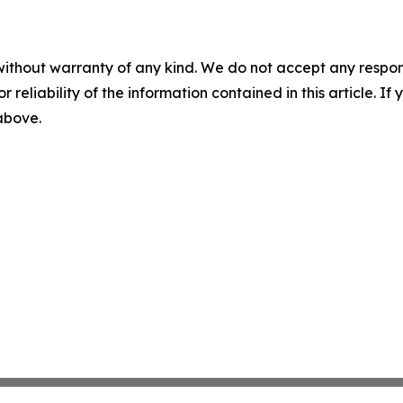
without warranty of any kind. We do not accept any responsib
r reliability of the information contained in this article. I
 above.