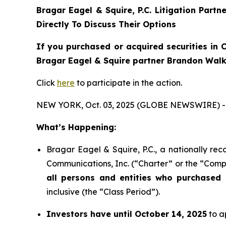
Bragar Eagel & Squire, P.C.
Litigation Partn
Directly To Discuss Their Options
If you purchased or acquired securities in
C
Bragar Eagel & Squire partner Brandon Walke
Click
here
to participate in the action.
NEW YORK, Oct. 03, 2025 (GLOBE NEWSWIRE) -
What’s Happening:
Bragar Eagel & Squire, P.C., a nationally rec
Communications, Inc. (“Charter” or the “Compa
all persons and entities who purchased 
inclusive (the “Class Period”).
Investors have until October 14, 2025
to ap