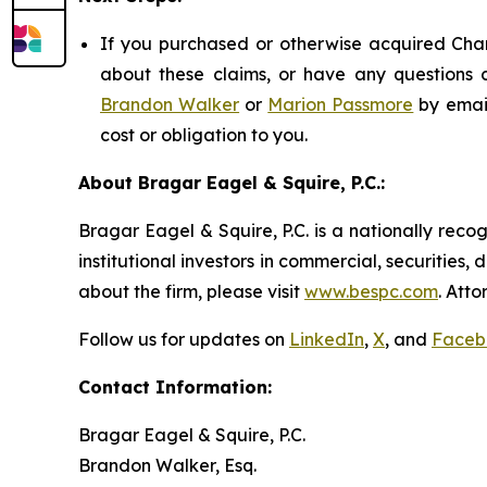
If you purchased or otherwise acquired Chart
about these claims, or have any questions c
Brandon Walker
or
Marion Passmore
by emai
cost or obligation to you.
About Bragar Eagel & Squire, P.C.:
Bragar Eagel & Squire, P.C. is a nationally reco
institutional investors in commercial, securities,
about the firm, please visit
www.bespc.com
. Att
Follow us for updates on
LinkedIn
,
X
, and
Faceb
Contact Information:
Bragar Eagel & Squire, P.C.
Brandon Walker, Esq.