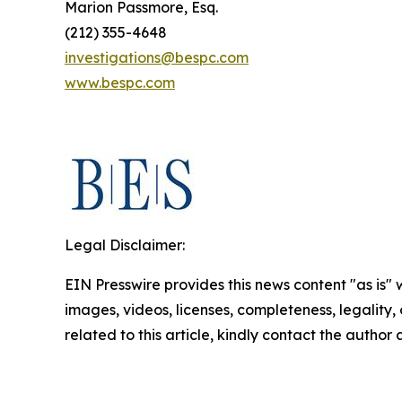
Marion Passmore, Esq.
(212) 355-4648
investigations@bespc.com
www.bespc.com
Legal Disclaimer:
EIN Presswire provides this news content "as is" 
images, videos, licenses, completeness, legality, o
related to this article, kindly contact the author