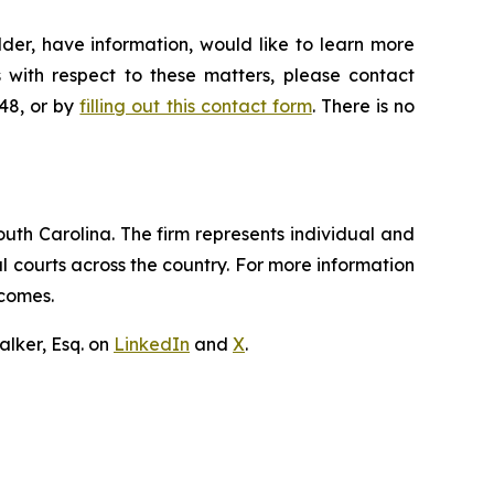
der, have information, would like to learn more
 with respect to these matters, please contact
648, or by
filling out this contact form
. There is no
outh Carolina. The firm represents individual and
ral courts across the country. For more information
tcomes.
lker, Esq. on
LinkedIn
and
X
.