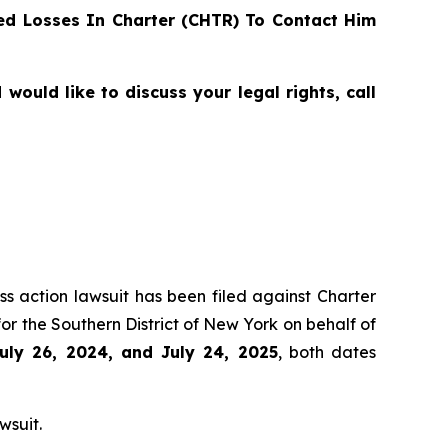
d Losses In Charter (CHTR) To Contact Him
ould like to discuss your legal rights, call
ss action lawsuit has been filed against Charter
r the Southern District of New York on behalf of
uly 26, 2024, and July 24, 2025
, both dates
wsuit.