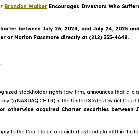
er
Brandon Walker
Encourages Investors Who Suffere
harter
between July 26, 2024, and July 24, 2025 and w
r or Marion Passmore directly at (212) 355-4648.
-
ognized stockholder rights law firm, announces that a cla
ny”) (NASDAQ:CHTR) in the United States District Court fo
or otherwise acquired Charter securities between J
ply to the Court to be appointed as lead plaintiff in the la