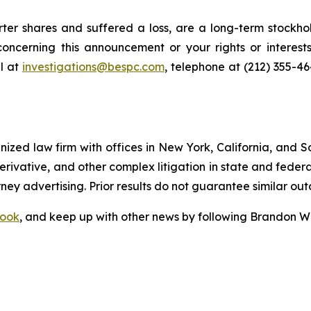
er shares and suffered a loss, are a long-term stockhol
oncerning this announcement or your rights or interests
l at
investigations@bespc.com
, telephone at (212) 355-4
gnized law firm with offices in New York, California, and S
 derivative, and other complex litigation in state and fede
orney advertising. Prior results do not guarantee similar ou
ook
, and keep up with other news by following Brandon Wa