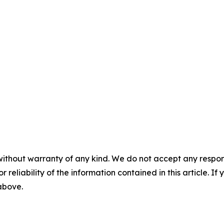
without warranty of any kind. We do not accept any responsib
r reliability of the information contained in this article. I
 above.