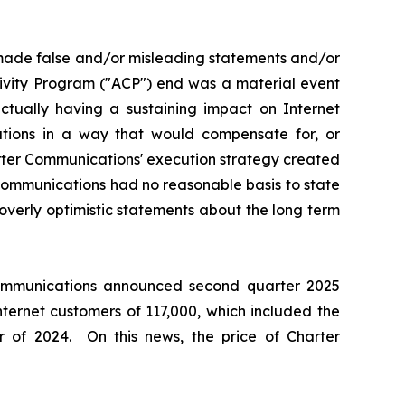
 made false and/or misleading statements and/or
tivity Program ("ACP") end was a material event
ually having a sustaining impact on Internet
ations in a way that would compensate for, or
arter Communications' execution strategy created
 Communications had no reasonable basis to state
overly optimistic statements about the long term
 Communications announced second quarter 2025
nternet customers of 117,000, which included the
 of 2024. On this news, the price of Charter