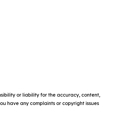
ility or liability for the accuracy, content,
f you have any complaints or copyright issues