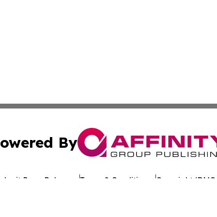
owered By
ubmit Press Release
Terms & Conditions
Copyright/DMCA
Inc. dba Affinity Group Publishing & Reunion Political Pre