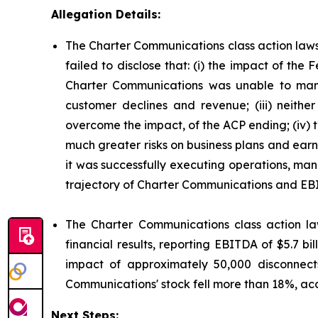
Allegation Details:
The Charter Communications class action laws
failed to disclose that: (i) the impact of t
Charter Communications was unable to mana
customer declines and revenue; (iii) neit
overcome the impact, of the ACP ending; (iv)
much greater risks on business plans and ear
it was successfully executing operations, man
trajectory of Charter Communications and EB
The Charter Communications class action la
financial results, reporting EBITDA of $5.7 b
impact of approximately 50,000 disconnect
Communications' stock fell more than 18%, acc
Next Steps: