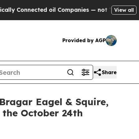
Connected oil Companies — not Taxpayers — the C
View all
Provided by AGP
Share
gar Eagel & Squire,
 the October 24th