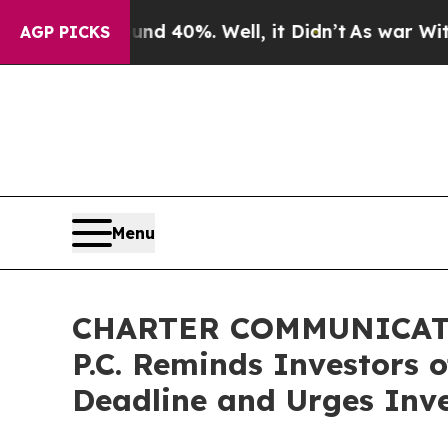
 Around 40%. Well, it Didn’t
As war With Iran D
AGP PICKS
Menu
CHARTER COMMUNICATIO
P.C. Reminds Investors 
Deadline and Urges Inve