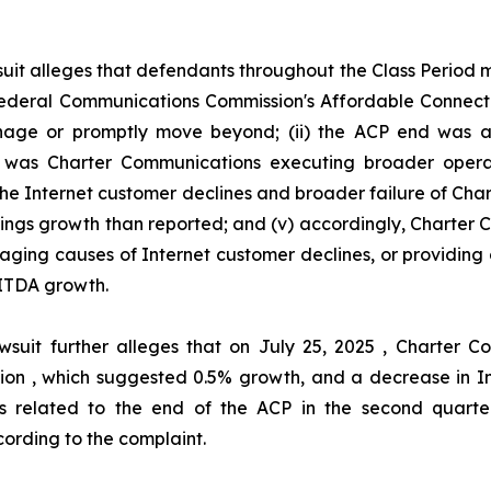
uit alleges that defendants throughout the Class Period
he Federal Communications Commission's Affordable Connec
ge or promptly move beyond; (ii) the ACP end was act
her was Charter Communications executing broader oper
 the Internet customer declines and broader failure of Ch
nings growth than reported; and (v) accordingly, Charter
aging causes of Internet customer declines, or providing 
ITDA growth.
wsuit further alleges that on July 25, 2025 , Charter
illion , which suggested 0.5% growth, and a decrease in I
s related to the end of the ACP in the second quarter
ording to the complaint.