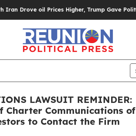
rove oil Prices Higher, Trump Gave Politically 
NS LAWSUIT REMINDER: Bra
of Charter Communications of
stors to Contact the Firm