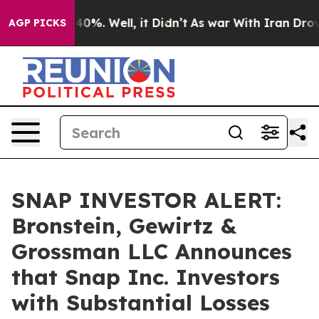
Around 40%. Well, it Didn’t
As war With Iran Drove oi
AGP PICKS
SNAP INVESTOR ALERT:
Bronstein, Gewirtz &
Grossman LLC Announces
that Snap Inc. Investors
with Substantial Losses