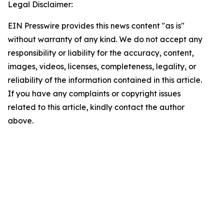
Legal Disclaimer:
EIN Presswire provides this news content "as is"
without warranty of any kind. We do not accept any
responsibility or liability for the accuracy, content,
images, videos, licenses, completeness, legality, or
reliability of the information contained in this article.
If you have any complaints or copyright issues
related to this article, kindly contact the author
above.