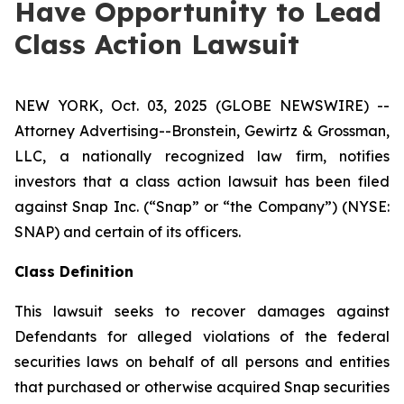
Have Opportunity to Lead
Class Action Lawsuit
NEW YORK, Oct. 03, 2025 (GLOBE NEWSWIRE) --
Attorney Advertising--Bronstein, Gewirtz & Grossman,
LLC, a nationally recognized law firm, notifies
investors that a class action lawsuit has been filed
against Snap Inc. (“Snap” or “the Company”) (NYSE:
SNAP) and certain of its officers.
Class Definition
This lawsuit seeks to recover damages against
Defendants for alleged violations of the federal
securities laws on behalf of all persons and entities
that purchased or otherwise acquired Snap securities