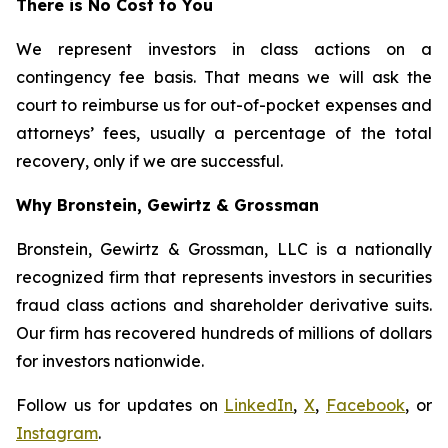
There is No Cost to You
We represent investors in class actions on a
contingency fee basis. That means we will ask the
court to reimburse us for out-of-pocket expenses and
attorneys’ fees, usually a percentage of the total
recovery, only if we are successful.
Why Bronstein, Gewirtz & Grossman
Bronstein, Gewirtz & Grossman, LLC is a nationally
recognized firm that represents investors in securities
fraud class actions and shareholder derivative suits.
Our firm has recovered hundreds of millions of dollars
for investors nationwide.
Follow us for updates on
LinkedIn
,
X
,
Facebook
, or
Instagram
.