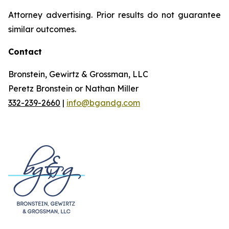
Attorney advertising. Prior results do not guarantee
similar outcomes.
Contact
Bronstein, Gewirtz & Grossman, LLC
Peretz Bronstein or Nathan Miller
332-239-2660
|
info@bgandg.com