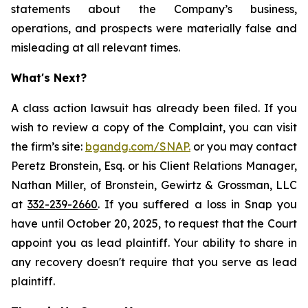
statements about the Company’s business,
operations, and prospects were materially false and
misleading at all relevant times.
What's Next?
A class action lawsuit has already been filed. If you
wish to review a copy of the Complaint, you can visit
the firm’s site:
bgandg.com/SNAP.
or you may contact
Peretz Bronstein, Esq. or his Client Relations Manager,
Nathan Miller, of Bronstein, Gewirtz & Grossman, LLC
at
332-239-2660
. If you suffered a loss in Snap you
have until October 20, 2025, to request that the Court
appoint you as lead plaintiff. Your ability to share in
any recovery doesn't require that you serve as lead
plaintiff.