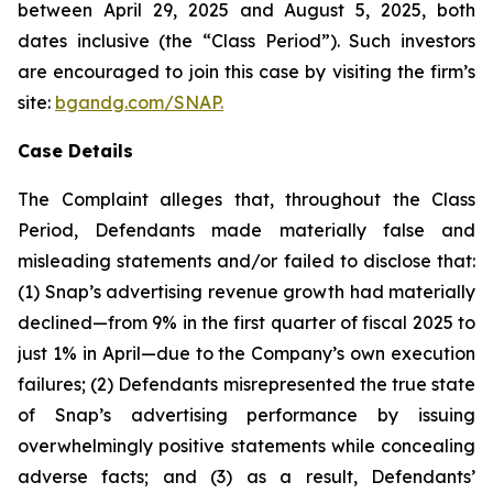
between April 29, 2025 and August 5, 2025, both
dates inclusive (the “Class Period”). Such investors
are encouraged to join this case by visiting the firm’s
site:
bgandg.com/SNAP.
Case Details
The Complaint alleges that, throughout the Class
Period, Defendants made materially false and
misleading statements and/or failed to disclose that:
(1) Snap’s advertising revenue growth had materially
declined—from 9% in the first quarter of fiscal 2025 to
just 1% in April—due to the Company’s own execution
failures; (2) Defendants misrepresented the true state
of Snap’s advertising performance by issuing
overwhelmingly positive statements while concealing
adverse facts; and (3) as a result, Defendants’