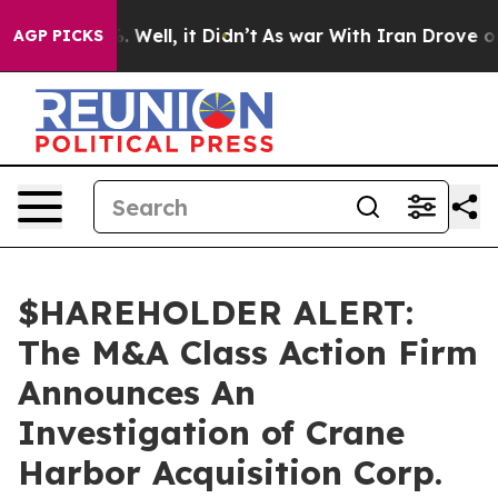
und 40%. Well, it Didn’t
As war With Iran Drove oil 
AGP PICKS
$HAREHOLDER ALERT:
The M&A Class Action Firm
Announces An
Investigation of Crane
Harbor Acquisition Corp.