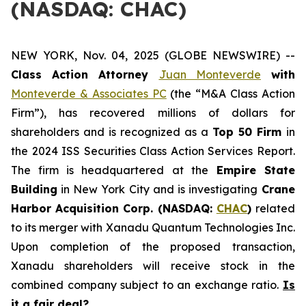
(NASDAQ: CHAC)
NEW YORK, Nov. 04, 2025 (GLOBE NEWSWIRE) --
Class Action Attorney
Juan Monteverde
with
Monteverde & Associates PC
(the “M&A Class Action
Firm”), has recovered millions of dollars for
shareholders and is recognized as a
Top 50 Firm
in
the 2024 ISS Securities Class Action Services Report.
The firm is headquartered at the
Empire State
Building
in New York City and is investigating
Crane
Harbor Acquisition Corp. (NASDAQ:
CHAC
)
related
to its merger with Xanadu Quantum Technologies Inc.
Upon completion of the proposed transaction,
Xanadu shareholders will receive stock in the
combined company subject to an exchange ratio.
Is
it a fair deal?