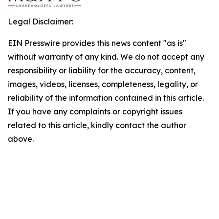
Legal Disclaimer:
EIN Presswire provides this news content "as is"
without warranty of any kind. We do not accept any
responsibility or liability for the accuracy, content,
images, videos, licenses, completeness, legality, or
reliability of the information contained in this article.
If you have any complaints or copyright issues
related to this article, kindly contact the author
above.