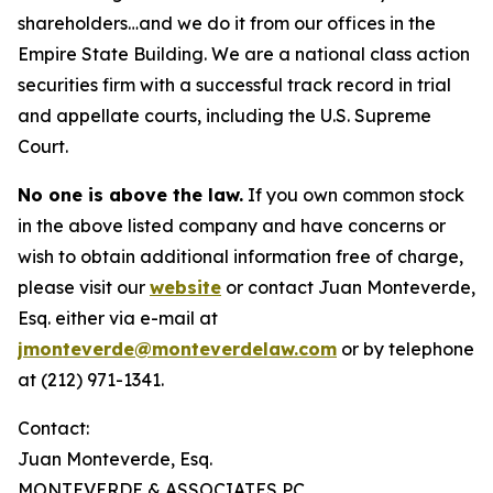
shareholders…and we do it from our offices in the
Empire State Building. We are a national class action
securities firm with a successful track record in trial
and appellate courts, including the U.S. Supreme
Court.
No one is above the law.
If you own common stock
in the above listed company and have concerns or
wish to obtain additional information free of charge,
please visit our
website
or contact Juan Monteverde,
Esq. either via e-mail at
jmonteverde@monteverdelaw.com
or by telephone
at (212) 971-1341.
Contact:
Juan Monteverde, Esq.
MONTEVERDE & ASSOCIATES PC