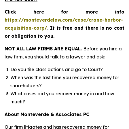
Click here for more info
https://monteverdelaw.com/case/crane-harbor-
acquisition-corp/
.
It is free and there is no cost
or obligation to you.
NOT ALL LAW FIRMS ARE EQUAL.
Before you hire a
law firm, you should talk to a lawyer and ask:
Do you file class actions and go to Court?
When was the last time you recovered money for
shareholders?
What cases did you recover money in and how
much?
About Monteverde & Associates PC
Our firm litigates and has recovered money for