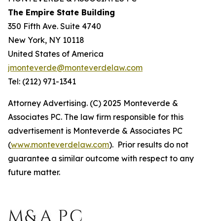
The Empire State Building
350 Fifth Ave. Suite 4740
New York, NY 10118
United States of America
jmonteverde@monteverdelaw.com
Tel: (212) 971-1341
Attorney Advertising. (C) 2025 Monteverde &
Associates PC. The law firm responsible for this
advertisement is Monteverde & Associates PC
(
www.monteverdelaw.com
). Prior results do not
guarantee a similar outcome with respect to any
future matter.