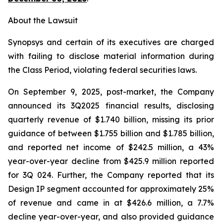
About the Lawsuit
Synopsys and certain of its executives are charged
with failing to disclose material information during
the Class Period, violating federal securities laws.
On September 9, 2025, post-market, the Company
announced its 3Q2025 financial results, disclosing
quarterly revenue of $1.740 billion, missing its prior
guidance of between $1.755 billion and $1.785 billion,
and reported net income of $242.5 million, a 43%
year-over-year decline from $425.9 million reported
for 3Q 024. Further, the Company reported that its
Design IP segment accounted for approximately 25%
of revenue and came in at $426.6 million, a 7.7%
decline year-over-year, and also provided guidance