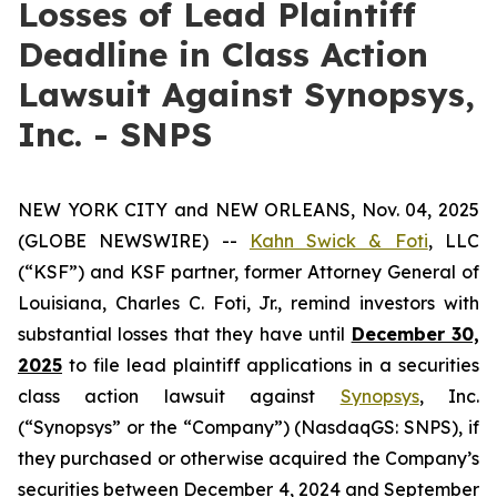
Losses of Lead Plaintiff
Deadline in Class Action
Lawsuit Against Synopsys,
Inc. - SNPS
NEW YORK CITY and NEW ORLEANS, Nov. 04, 2025
(GLOBE NEWSWIRE) --
Kahn Swick & Foti
, LLC
(“KSF”) and KSF partner, former Attorney General of
Louisiana, Charles C. Foti, Jr., remind investors with
substantial losses that they have until
December 30,
2025
to file lead plaintiff applications in a securities
class action lawsuit against
Synopsys
, Inc.
(“Synopsys” or the “Company”) (NasdaqGS: SNPS), if
they purchased or otherwise acquired the Company’s
securities between December 4, 2024 and September