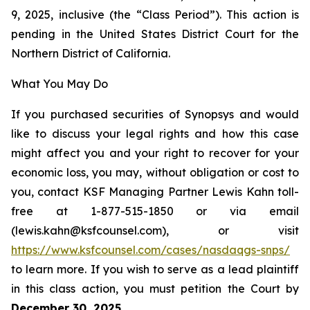
9, 2025, inclusive (the “Class Period”). This action is
pending in the United States District Court for the
Northern District of California.
What You May Do
If you purchased securities of Synopsys and would
like to discuss your legal rights and how this case
might affect you and your right to recover for your
economic loss, you may, without obligation or cost to
you, contact KSF Managing Partner Lewis Kahn toll-
free at 1-877-515-1850 or via email
(lewis.kahn@ksfcounsel.com), or visit
https://www.ksfcounsel.com/cases/nasdaqgs-snps/
to learn more. If you wish to serve as a lead plaintiff
in this class action, you must petition the Court by
December 30, 2025
.