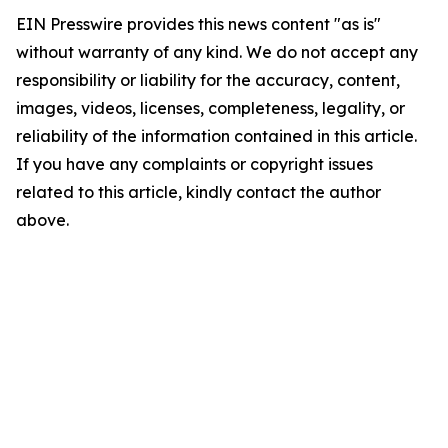
EIN Presswire provides this news content "as is"
without warranty of any kind. We do not accept any
responsibility or liability for the accuracy, content,
images, videos, licenses, completeness, legality, or
reliability of the information contained in this article.
If you have any complaints or copyright issues
related to this article, kindly contact the author
above.