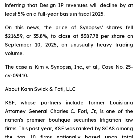
inferring that Design IP revenues will decline by at
least 5% on a full-year basis in fiscal 2025.
On this news, the price of Synopsys’ shares fell
$216.59, or 35.8%, to close at $387.78 per share on
September 10, 2025, on unusually heavy trading
volume.
The case is
Kim v. Synopsis, Inc., et al.,
Case No. 25-
cv-09410.
About Kahn Swick & Foti, LLC
KSF, whose partners include former Louisiana
Attorney General Charles C. Foti, Jr., is one of the
nation's premier boutique securities litigation law
firms. This past year, KSF was ranked by SCAS among
the top 10 firms nationally based upon total