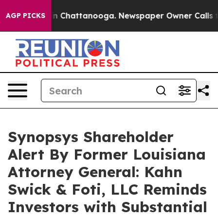
e
Chaos in Chattanooga. Newspaper Owner Calls the P
AGP PICKS
Synopsys Shareholder
Alert By Former Louisiana
Attorney General: Kahn
Swick & Foti, LLC Reminds
Investors with Substantial