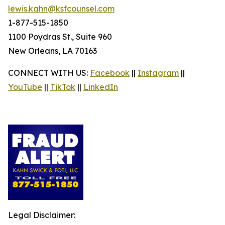
lewis.kahn@ksfcounsel.com
1-877-515-1850
1100 Poydras St., Suite 960
New Orleans, LA 70163
CONNECT WITH US:
Facebook
||
Instagram
||
YouTube
||
TikTok
||
LinkedIn
Legal Disclaimer: