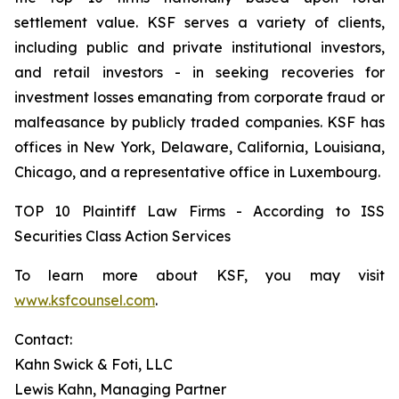
settlement value. KSF serves a variety of clients,
including public and private institutional investors,
and retail investors - in seeking recoveries for
investment losses emanating from corporate fraud or
malfeasance by publicly traded companies. KSF has
offices in New York, Delaware, California, Louisiana,
Chicago, and a representative office in Luxembourg.
TOP 10 Plaintiff Law Firms - According to ISS
Securities Class Action Services
To learn more about KSF, you may visit
www.ksfcounsel.com
.
Contact:
Kahn Swick & Foti, LLC
Lewis Kahn, Managing Partner