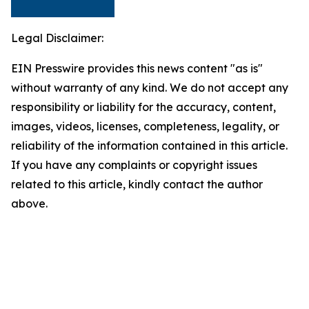
Legal Disclaimer:
EIN Presswire provides this news content "as is"
without warranty of any kind. We do not accept any
responsibility or liability for the accuracy, content,
images, videos, licenses, completeness, legality, or
reliability of the information contained in this article.
If you have any complaints or copyright issues
related to this article, kindly contact the author
above.