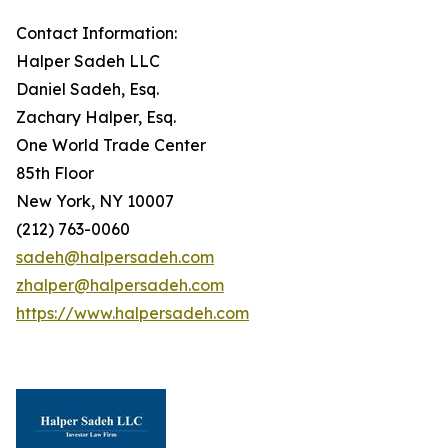
Contact Information:
Halper Sadeh LLC
Daniel Sadeh, Esq.
Zachary Halper, Esq.
One World Trade Center
85th Floor
New York, NY 10007
(212) 763-0060
sadeh@halpersadeh.com
zhalper@halpersadeh.com
https://www.halpersadeh.com