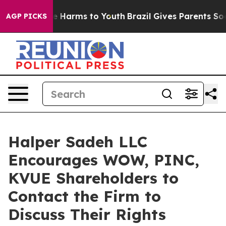
und to Abate Harms to Youth
Brazil Gives Parents Socia
AGP PICKS
Halper Sadeh LLC
Encourages WOW, PINC,
KVUE Shareholders to
Contact the Firm to
Discuss Their Rights