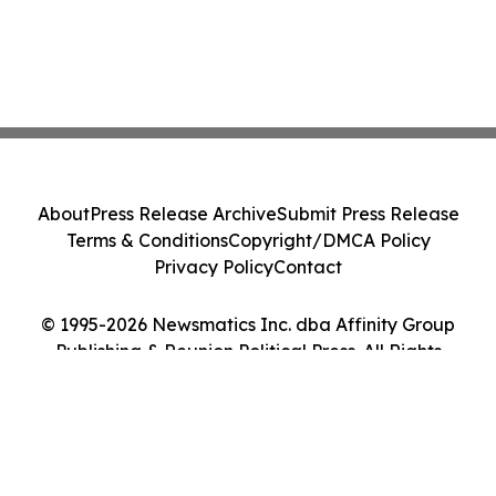
About
Press Release Archive
Submit Press Release
Terms & Conditions
Copyright/DMCA Policy
Privacy Policy
Contact
© 1995-2026 Newsmatics Inc. dba Affinity Group
Publishing & Reunion Political Press. All Rights
Reserved.
Cookie Settings / Your Privacy Choices