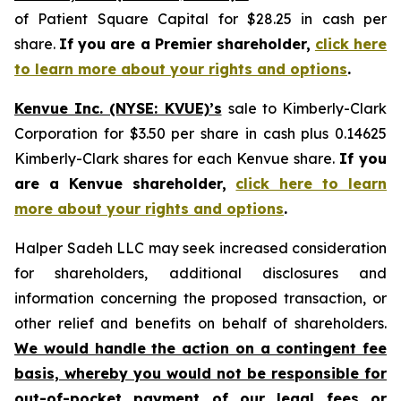
of Patient Square Capital for $28.25 in cash per
share.
If you are a Premier shareholder,
click here
to learn more about your rights and options
.
Kenvue Inc. (NYSE: KVUE)’s
sale to Kimberly-Clark
Corporation for $3.50 per share in cash plus 0.14625
Kimberly-Clark shares for each Kenvue share.
If you
are a Kenvue shareholder,
click here to learn
more about your rights and options
.
Halper Sadeh LLC may seek increased consideration
for shareholders, additional disclosures and
information concerning the proposed transaction, or
other relief and benefits on behalf of shareholders.
We would handle the action on a contingent fee
basis, whereby you would not be responsible for
out-of-pocket payment of our legal fees or