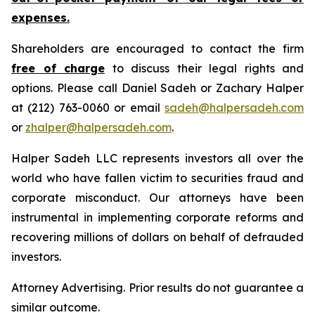
expenses.
Shareholders are encouraged to contact the firm
free of charge
to discuss their legal rights and
options. Please call Daniel Sadeh or Zachary Halper
at (212) 763-0060 or email
sadeh@halpersadeh.com
or
zhalper@halpersadeh.com
.
Halper Sadeh LLC represents investors all over the
world who have fallen victim to securities fraud and
corporate misconduct. Our attorneys have been
instrumental in implementing corporate reforms and
recovering millions of dollars on behalf of defrauded
investors.
Attorney Advertising. Prior results do not guarantee a
similar outcome.