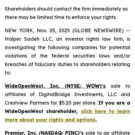
Shareholders should contact the firm immediately as
there may be limited time to enforce your rights.
NEW YORK, Nov. 05, 2025 (GLOBE NEWSWIRE) --
Halper Sadeh LLC, an investor rights law firm, is
investigating the following companies for potential
violations of the federal securities laws and/or
breaches of fiduciary duties to shareholders relating
to:
WideOpenWest, Inc. (NYSE: WOW)’s
sale to
affiliates of DigitalBridge Investments, LLC and
Crestview Partners for $5.20 per share.
If you are a
WideOpenWest shareholder,
click here to learn
more about your rights and options
.
Premier, Inc. (NASDAQ: PINC)’s
sale to an affiliate