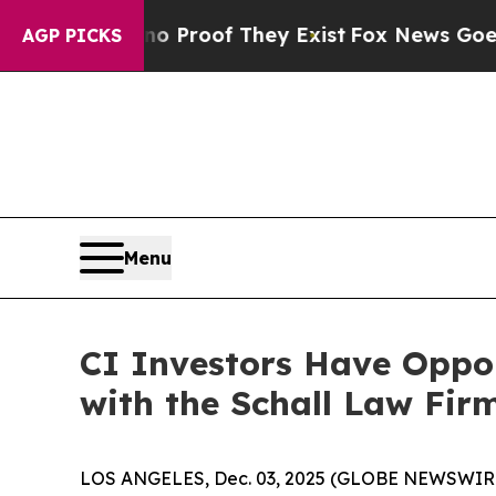
ut Offers no Proof They Exist
Fox News Goes Qui
AGP PICKS
Menu
CI Investors Have Oppor
with the Schall Law Fir
LOS ANGELES, Dec. 03, 2025 (GLOBE NEWSWIR