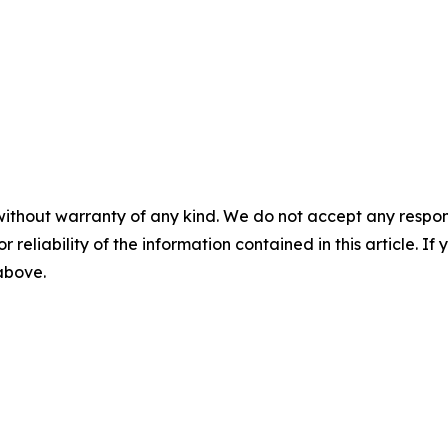
without warranty of any kind. We do not accept any responsib
r reliability of the information contained in this article. I
 above.