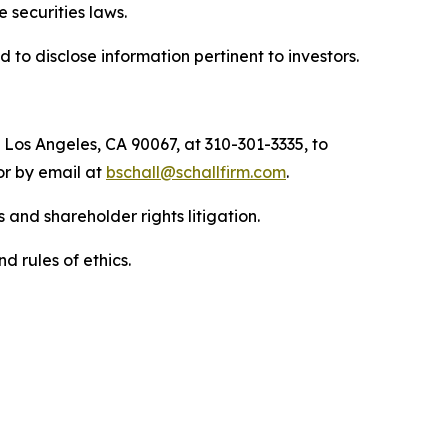
he securities laws.
to disclose information pertinent to investors.
 Los Angeles, CA 90067, at 310-301-3335, to
 or by email at
bschall@schallfirm.com
.
 and shareholder rights litigation.
d rules of ethics.