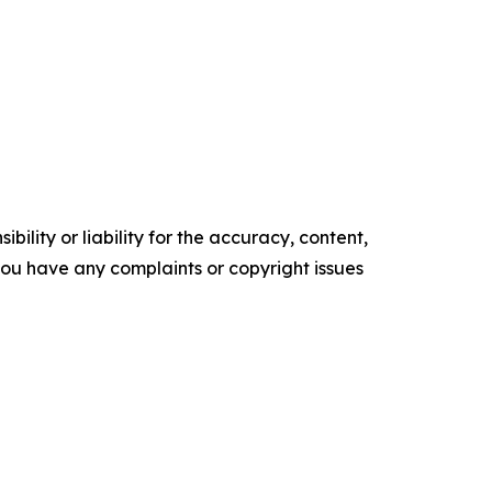
ility or liability for the accuracy, content,
f you have any complaints or copyright issues