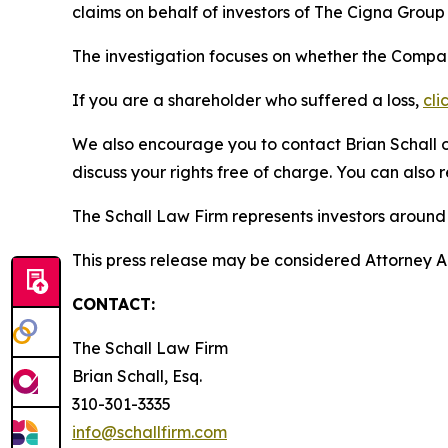
claims on behalf of investors of The Cigna Grou
The investigation focuses on whether the Company
If you are a shareholder who suffered a loss,
cli
We also encourage you to contact Brian Schall of
discuss your rights free of charge. You can also 
The Schall Law Firm represents investors around t
This press release may be considered Attorney Adv
CONTACT:
The Schall Law Firm
Brian Schall, Esq.
310-301-3335
info@schallfirm.com