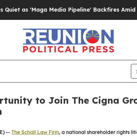
et as 'Maga Media Pipeline' Backfires Amid Rumo
tunity to Join The Cigna Gr
m
E) --
The Schall Law Firm
, a national shareholder rights lit