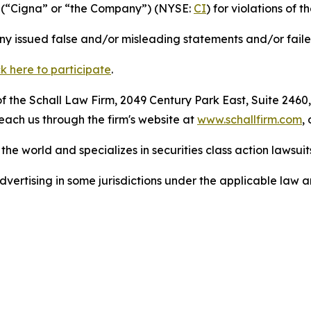
p (“Cigna” or “the Company”) (NYSE:
CI
) for violations of t
 issued false and/or misleading statements and/or failed 
ck here to participate
.
 the Schall Law Firm, 2049 Century Park East, Suite 2460,
reach us through the firm's website at
www.schallfirm.com
,
he world and specializes in securities class action lawsuits
ertising in some jurisdictions under the applicable law an