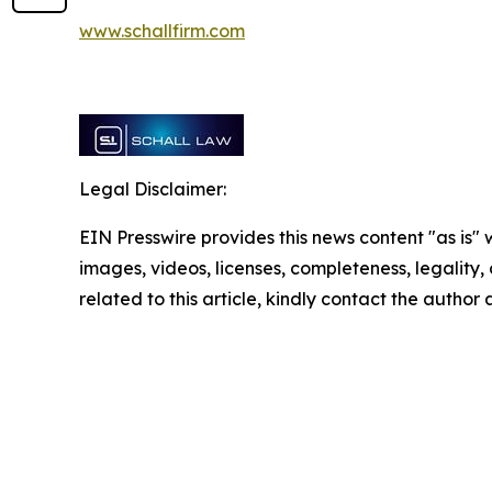
www.schallfirm.com
Legal Disclaimer:
EIN Presswire provides this news content "as is" 
images, videos, licenses, completeness, legality, o
related to this article, kindly contact the author