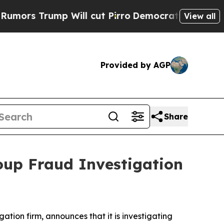
rs Trump Will cut Pirro
Democratic Socialists 
View all
Provided by AGP
Share
oup Fraud Investigation
igation firm, announces that it is investigating