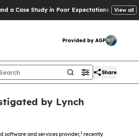
 a Case Study in Poor Expectations Management
Ho
View all
Provided by AGP
Share
stigated by Lynch
1
 software and services provider,
recently