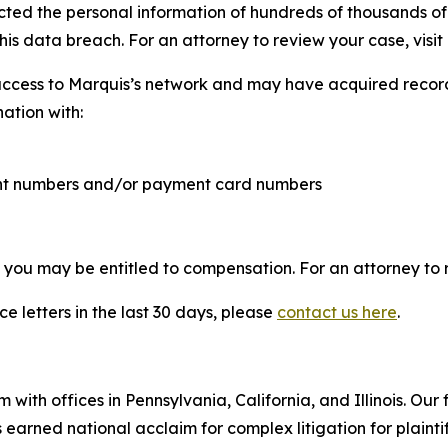
cted the personal information of hundreds of thousands of 
his data breach. For an attorney to review your case, visit 
access to Marquis’s network and may have acquired records
nation with:
ount numbers and/or payment card numbers
, you may be entitled to compensation. For an attorney to r
e letters in the last 30 days, please
contact us here
.
 with offices in Pennsylvania, California, and Illinois. Our 
rned national acclaim for complex litigation for plaintiff