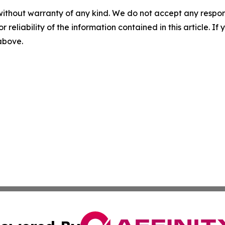
without warranty of any kind. We do not accept any responsib
r reliability of the information contained in this article. I
 above.