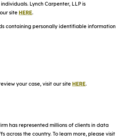
individuals. Lynch Carpenter, LLP is
our site
HERE
.
 containing personally identifiable information
eview your case, visit our site
HERE
.
firm has represented millions of clients in data
s across the country. To learn more, please visit