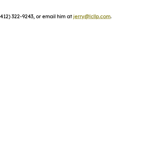
(412) 322-9243, or email him at
jerry@lcllp.com
.