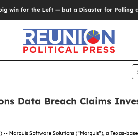
n for the Left — but a Disaster for Polling and
ons Data Breach Claims Inve
 Marquis Software Solutions (“Marquis”), a Texas-based