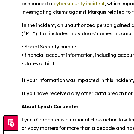
announced a
cybersecurity incident
, which impa
investigating claims against Marquis related to t
In the incident, an unauthorized person gained 
(“PII”) that includes individuals’ names in combi
• Social Security number
• financial account information, including acc
• dates of birth
If your information was impacted in this incident
If you have received any other data breach notic
About Lynch Carpenter
Lynch Carpenter is a national class action law firm
privacy matters for more than a decade and has ea