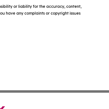
ility or liability for the accuracy, content,
f you have any complaints or copyright issues