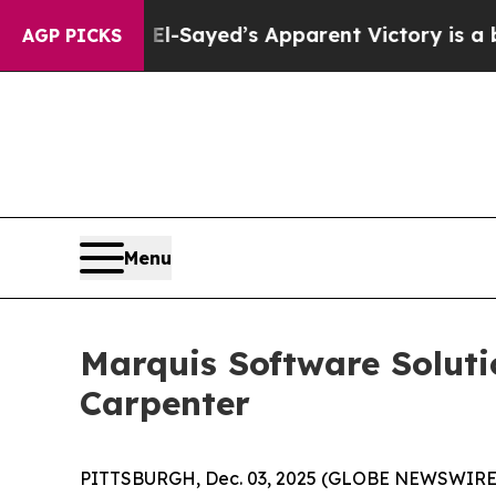
. Abdul El-Sayed’s Apparent Victory is a big wi
AGP PICKS
Menu
Marquis Software Soluti
Carpenter
PITTSBURGH, Dec. 03, 2025 (GLOBE NEWSWIRE) --