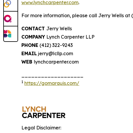
www.lynchcarpenter.com
.
For more information, please call Jerry Wells at 
CONTACT
Jerry Wells
COMPANY
Lynch Carpenter LLP
PHONE
(412) 322-9243
EMAIL
jerry@lcllp.com
WEB
lynchcarpenter.com
___________________
1
https://gomarquis.com/
Legal Disclaimer: