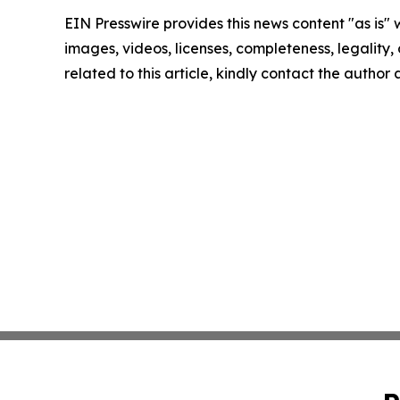
EIN Presswire provides this news content "as is" 
images, videos, licenses, completeness, legality, o
related to this article, kindly contact the author