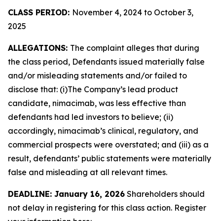
CLASS PERIOD:
November 4, 2024 to October 3,
2025
ALLEGATIONS:
The complaint alleges that during
the class period, Defendants issued materially false
and/or misleading statements and/or failed to
disclose that: (i)The Company’s lead product
candidate, nimacimab, was less effective than
defendants had led investors to believe; (ii)
accordingly, nimacimab’s clinical, regulatory, and
commercial prospects were overstated; and (iii) as a
result, defendants’ public statements were materially
false and misleading at all relevant times.
DEADLINE: January 16, 2026
Shareholders should
not delay in registering for this class action. Register