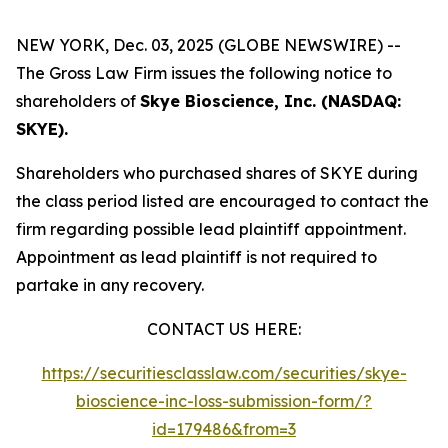
NEW YORK, Dec. 03, 2025 (GLOBE NEWSWIRE) --
The Gross Law Firm issues the following notice to
shareholders of
Skye Bioscience, Inc. (NASDAQ:
SKYE).
Shareholders who purchased shares of SKYE during
the class period listed are encouraged to contact the
firm regarding possible lead plaintiff appointment.
Appointment as lead plaintiff is not required to
partake in any recovery.
CONTACT US HERE:
https://securitiesclasslaw.com/securities/skye-
bioscience-inc-loss-submission-form/?
id=179486&from=3