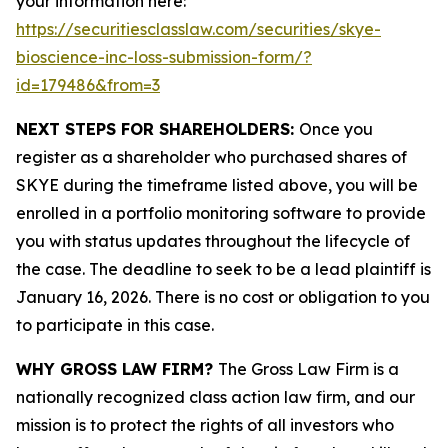
your information here:
https://securitiesclasslaw.com/securities/skye-
bioscience-inc-loss-submission-form/?
id=179486&from=3
NEXT STEPS FOR SHAREHOLDERS:
Once you
register as a shareholder who purchased shares of
SKYE during the timeframe listed above, you will be
enrolled in a portfolio monitoring software to provide
you with status updates throughout the lifecycle of
the case. The deadline to seek to be a lead plaintiff is
January 16, 2026. There is no cost or obligation to you
to participate in this case.
WHY GROSS LAW FIRM?
The Gross Law Firm is a
nationally recognized class action law firm, and our
mission is to protect the rights of all investors who