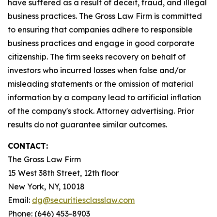
have suffered as a result of deceit, fraud, and illegal
business practices. The Gross Law Firm is committed
to ensuring that companies adhere to responsible
business practices and engage in good corporate
citizenship. The firm seeks recovery on behalf of
investors who incurred losses when false and/or
misleading statements or the omission of material
information by a company lead to artificial inflation
of the company's stock. Attorney advertising. Prior
results do not guarantee similar outcomes.
CONTACT:
The Gross Law Firm
15 West 38th Street, 12th floor
New York, NY, 10018
Email:
dg@securitiesclasslaw.com
Phone: (646) 453-8903