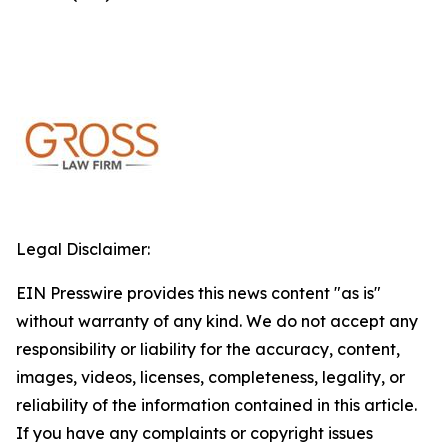
Legal Disclaimer:
EIN Presswire provides this news content "as is"
without warranty of any kind. We do not accept any
responsibility or liability for the accuracy, content,
images, videos, licenses, completeness, legality, or
reliability of the information contained in this article.
If you have any complaints or copyright issues