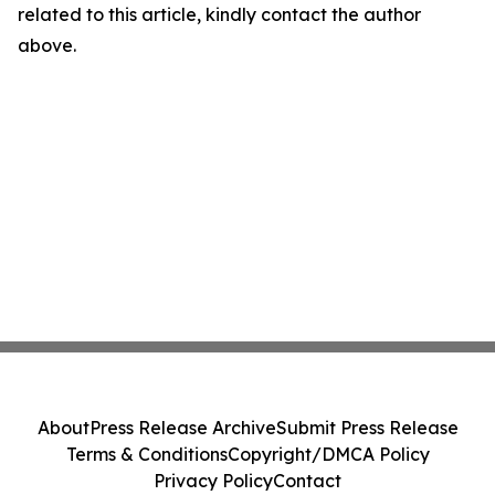
related to this article, kindly contact the author
above.
About
Press Release Archive
Submit Press Release
Terms & Conditions
Copyright/DMCA Policy
Privacy Policy
Contact