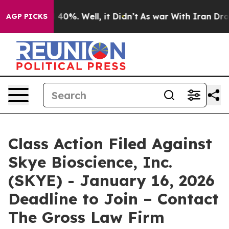
 Around 40%. Well, it Didn’t
As war With Iran Drove o
AGP PICKS
Class Action Filed Against
Skye Bioscience, Inc.
(SKYE) - January 16, 2026
Deadline to Join – Contact
The Gross Law Firm