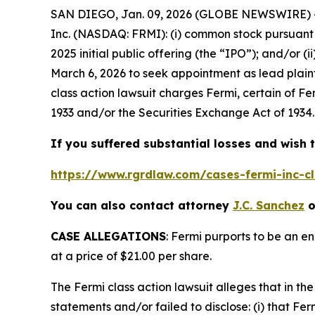
SAN DIEGO, Jan. 09, 2026 (GLOBE NEWSWIRE) --
Inc. (NASDAQ: FRMI): (i) common stock pursuant 
2025 initial public offering (the “IPO”); and/or (
March 6, 2026 to seek appointment as lead plaint
class action lawsuit charges Fermi, certain of Fe
1933 and/or the Securities Exchange Act of 1934.
If you suffered substantial losses and wish t
https://www.rgrdlaw.com/cases-fermi-inc-cl
You can also contact attorney
J.C. Sanchez
o
CASE ALLEGATIONS
: Fermi purports to be an e
at a price of $21.00 per share.
The
Fermi
class action lawsuit alleges that in 
statements and/or failed to disclose: (i) that Fe