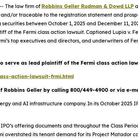
 The law firm of
Robbins Geller Rudman & Dowd LLP
a
and/or traceable to the registration statement and prospe
ii) securities between October 1, 2025 and December 11, 2025
iff of the
Fermi
class action lawsuit. Captioned
Lupia v. Fe
rmi’s top executives and directors, and underwriters of Ferm
o serve as lead plaintiff of the
Fermi
class action law
ass-action-lawsuit-frmi.html
f Robbins Geller by calling 800/449-4900 or via e-m
nergy and AI infrastructure company. In its October 2025 
the IPO’s offering documents and throughout the Class Pe
rmi overstated its tenant demand for its Project Matador c