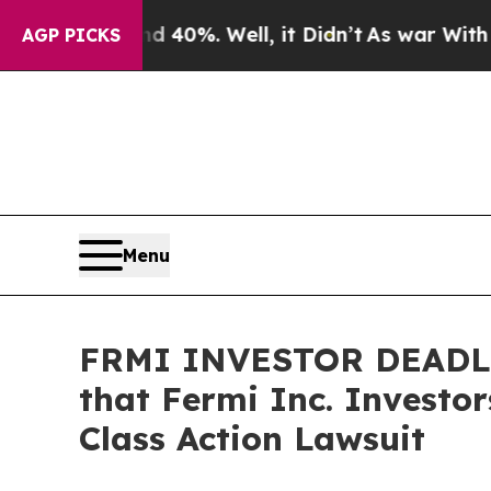
round 40%. Well, it Didn’t
As war With Iran Dro
AGP PICKS
Menu
FRMI INVESTOR DEADLI
that Fermi Inc. Investo
Class Action Lawsuit