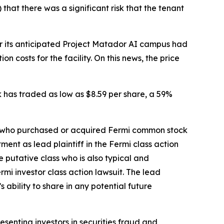
that there was a significant risk that the tenant
for its anticipated Project Matador AI campus had
 costs for the facility. On this news, the price
ck has traded as low as $8.59 per share, a 59%
tor who purchased or acquired Fermi common stock
ent as lead plaintiff in the
Fermi
class action
he putative class who is also typical and
ermi
investor class action lawsuit. The lead
s ability to share in any potential future
senting investors in securities fraud and