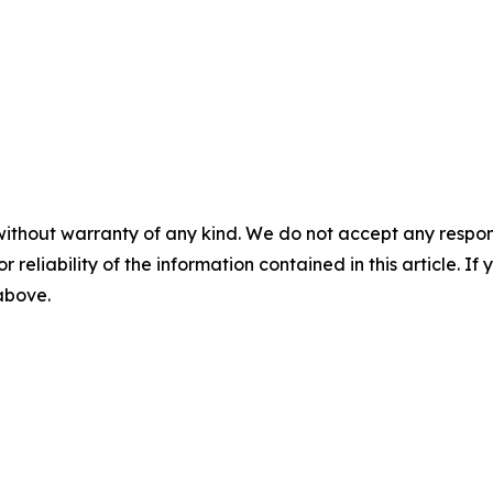
without warranty of any kind. We do not accept any responsib
r reliability of the information contained in this article. I
 above.