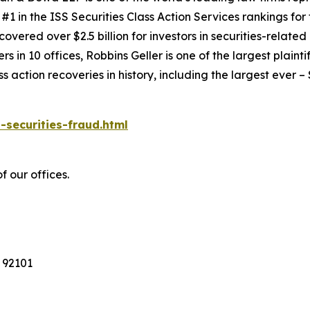
1 in the ISS Securities Class Action Services rankings for f
covered over $2.5 billion for investors in securities-relate
 in 10 offices, Robbins Geller is one of the largest plaintif
action recoveries in history, including the largest ever – $7
-securities-fraud.html
f our offices.
 92101