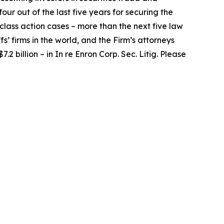
our out of the last five years for securing the
d class action cases – more than the next five law
fs’ firms in the world, and the Firm’s attorneys
.2 billion – in
In re Enron Corp. Sec. Litig.
Please