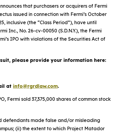
nnounces that purchasers or acquirers of Fermi
ctus issued in connection with Fermi’s October
, inclusive (the “Class Period”), have until
rmi Inc.
, No. 26-cv-00050 (S.D.N.Y.), the
Fermi
i’s IPO with violations of the Securities Act of
suit, please provide your information here:
ail at
info@rgrdlaw.com
.
IPO, Fermi sold 37,375,000 shares of common stock
riod defendants made false and/or misleading
ampus; (ii) the extent to which Project Matador