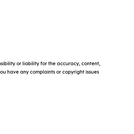
ility or liability for the accuracy, content,
f you have any complaints or copyright issues