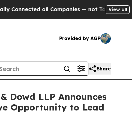
nnected oil Companies — not Taxpayers — the Cha
View all
Provided by AGP
Share
 & Dowd LLP Announces
ave Opportunity to Lead