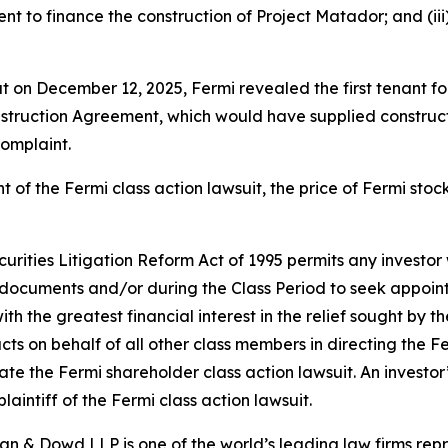
t to finance the construction of Project Matador; and (iii) 
hat on December 12, 2025, Fermi revealed the first tenant 
struction Agreement, which would have supplied construction
complaint.
t of the
Fermi
class action lawsuit, the price of Fermi sto
ecurities Litigation Reform Act of 1995 permits any inves
 documents and/or during the Class Period to seek appointm
ith the greatest financial interest in the relief sought by t
acts on behalf of all other class members in directing the
F
igate the
Fermi
shareholder class action lawsuit. An investor’
laintiff of the
Fermi
class action lawsuit.
an & Dowd LLP is one of the world’s leading law firms repre