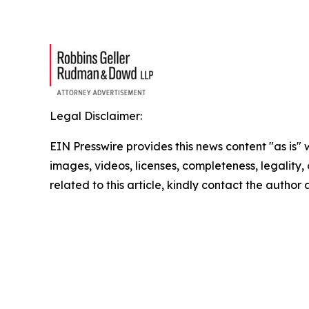
Legal Disclaimer:
EIN Presswire provides this news content "as is" 
images, videos, licenses, completeness, legality, o
related to this article, kindly contact the author