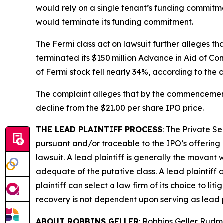
would rely on a single tenant’s funding commitmen
would terminate its funding commitment.
The
Fermi
class action lawsuit further alleges t
terminated its $150 million Advance in Aid of Con
of Fermi stock fell nearly 34%, according to the 
The complaint alleges that by the commencemen
decline from the $21.00 per share IPO price.
THE LEAD PLAINTIFF PROCESS
: The Private S
pursuant and/or traceable to the IPO’s offering
lawsuit. A lead plaintiff is generally the movant w
adequate of the putative class. A lead plaintiff 
plaintiff can select a law firm of its choice to lit
recovery is not dependent upon serving as lead p
ABOUT ROBBINS GELLER
: Robbins Geller Rudm