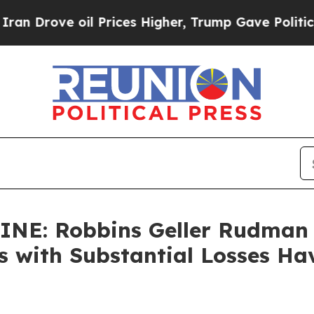
ve oil Prices Higher, Trump Gave Politically Co
NE: Robbins Geller Rudman
rs with Substantial Losses H