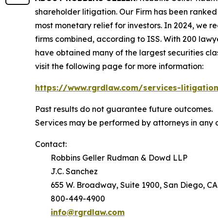
shareholder litigation. Our Firm has been ranked #
most monetary relief for investors. In 2024, we re
firms combined, according to ISS. With 200 lawyers
have obtained many of the largest securities class 
visit the following page for more information:
https://www.rgrdlaw.com/services-litigation
Past results do not guarantee future outcomes.
Services may be performed by attorneys in any o
Contact:
Robbins Geller Rudman & Dowd LLP
J.C. Sanchez
655 W. Broadway, Suite 1900, San Diego, CA
800-449-4900
info@rgrdlaw.com