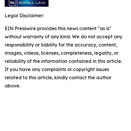
Legal Disclaimer:
EIN Presswire provides this news content "as is"
without warranty of any kind. We do not accept any
responsibility or liability for the accuracy, content,
images, videos, licenses, completeness, legality, or
reliability of the information contained in this article.
If you have any complaints or copyright issues
related to this article, kindly contact the author
above.