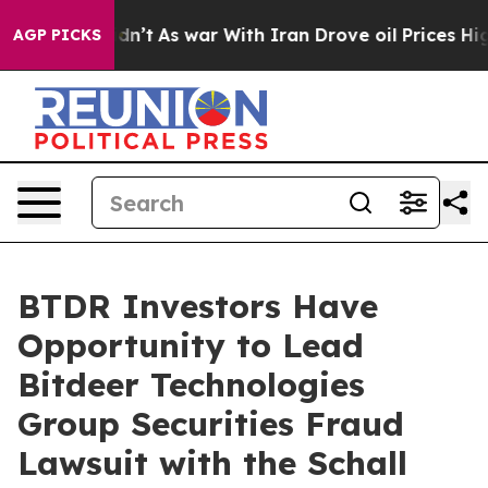
ll, it Didn’t
As war With Iran Drove oil Prices Highe
AGP PICKS
BTDR Investors Have
Opportunity to Lead
Bitdeer Technologies
Group Securities Fraud
Lawsuit with the Schall