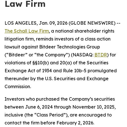
Law Firm
LOS ANGELES, Jan. 09, 2026 (GLOBE NEWSWIRE) --
The Schall Law Firm
, a national shareholder rights
litigation firm, reminds investors of a class action
lawsuit against Bitdeer Technologies Group
(“Bitdeer” or “the Company”) (NASDAQ:
BTDR
) for
violations of §§10(b) and 20(a) of the Securities
Exchange Act of 1934 and Rule 10b-5 promulgated
thereunder by the U.S. Securities and Exchange
Commission.
Investors who purchased the Company’s securities
between June 6, 2024 through November 10, 2025,
inclusive (the “Class Period”), are encouraged to
contact the firm before February 2, 2026.