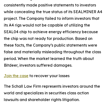
consistently made positive statements to investors
while concealing the true status of its SEALMINER A4
project. The Company failed to inform investors that
its A4 rigs would not be capable of utilizing the
SEAL04 chip to achieve energy efficiency because
the chip was not ready for production. Based on
these facts, the Company’s public statements were
false and materially misleading throughout the class
period. When the market learned the truth about
Bitdeer, investors suffered damages.
Join the case
to recover your losses
The Schall Law Firm represents investors around the
world and specializes in securities class action
lawsuits and shareholder rights litigation.