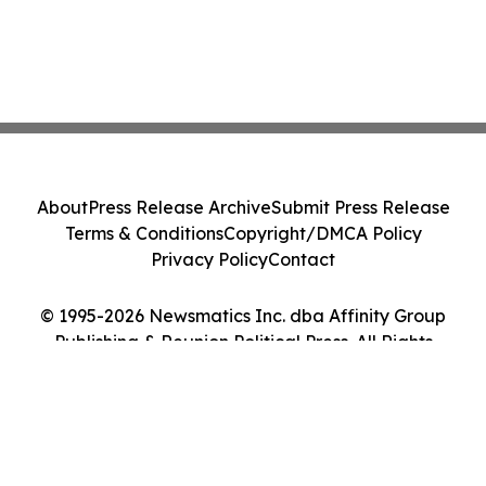
About
Press Release Archive
Submit Press Release
Terms & Conditions
Copyright/DMCA Policy
Privacy Policy
Contact
© 1995-2026 Newsmatics Inc. dba Affinity Group
Publishing & Reunion Political Press. All Rights
Reserved.
Cookie Settings / Your Privacy Choices