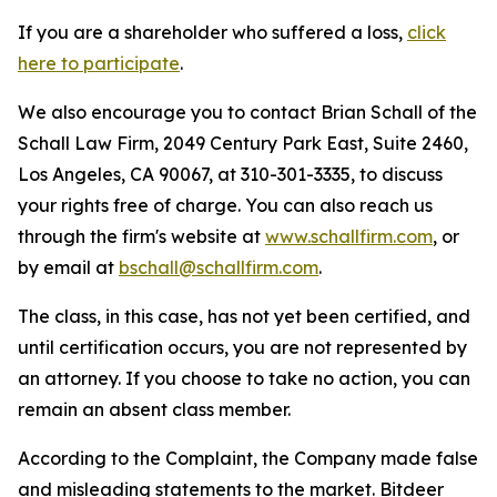
If you are a shareholder who suffered a loss,
click
here to participate
.
We also encourage you to contact Brian Schall of the
Schall Law Firm, 2049 Century Park East, Suite 2460,
Los Angeles, CA 90067, at 310-301-3335, to discuss
your rights free of charge. You can also reach us
through the firm's website at
www.schallfirm.com
, or
by email at
bschall@schallfirm.com
.
The class, in this case, has not yet been certified, and
until certification occurs, you are not represented by
an attorney. If you choose to take no action, you can
remain an absent class member.
According to the Complaint, the Company made false
and misleading statements to the market. Bitdeer