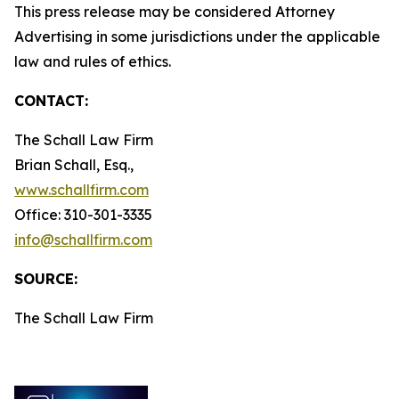
This press release may be considered Attorney
Advertising in some jurisdictions under the applicable
law and rules of ethics.
CONTACT:
The Schall Law Firm
Brian Schall, Esq.,
www.schallfirm.com
Office: 310-301-3335
info@schallfirm.com
SOURCE:
The Schall Law Firm