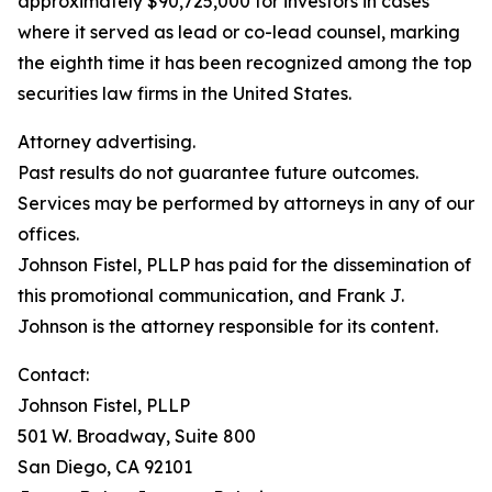
approximately $90,725,000 for investors in cases
where it served as lead or co-lead counsel, marking
the eighth time it has been recognized among the top
securities law firms in the United States.
Attorney advertising.
Past results do not guarantee future outcomes.
Services may be performed by attorneys in any of our
offices.
Johnson Fistel, PLLP has paid for the dissemination of
this promotional communication, and Frank J.
Johnson is the attorney responsible for its content.
Contact:
Johnson Fistel, PLLP
501 W. Broadway, Suite 800
San Diego, CA 92101