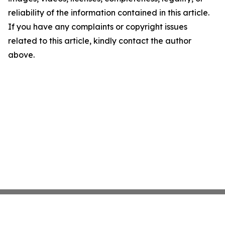
reliability of the information contained in this article.
If you have any complaints or copyright issues
related to this article, kindly contact the author
above.