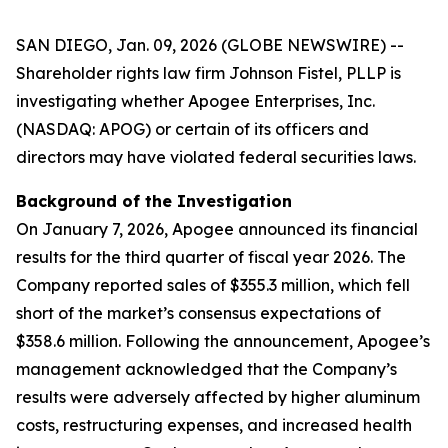
SAN DIEGO, Jan. 09, 2026 (GLOBE NEWSWIRE) --
Shareholder rights law firm Johnson Fistel, PLLP is
investigating whether Apogee Enterprises, Inc.
(NASDAQ: APOG) or certain of its officers and
directors may have violated federal securities laws.
Background of the Investigation
On January 7, 2026, Apogee announced its financial
results for the third quarter of fiscal year 2026. The
Company reported sales of $355.3 million, which fell
short of the market’s consensus expectations of
$358.6 million. Following the announcement, Apogee’s
management acknowledged that the Company’s
results were adversely affected by higher aluminum
costs, restructuring expenses, and increased health