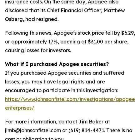
insurance costs. On the same day, Apogee also
disclosed that its Chief Financial Officer, Matthew
Osberg, had resigned.
Following this news, Apogee’s stock price fell by $6.29,
or approximately 17%, opening at $31.00 per share,
causing losses for investors.
What if I purchased Apogee securities?
If you purchased Apogee securities and suffered
losses, you may have legal rights and are
encouraged to participate in this investigation:
https://www.johnsonfistel.com/investigations/apogee-
enterprises/
For more information, contact Jim Baker at
jimb@johnsonfistel.com or (619) 814-4471. There is no
cost or obligation to you.