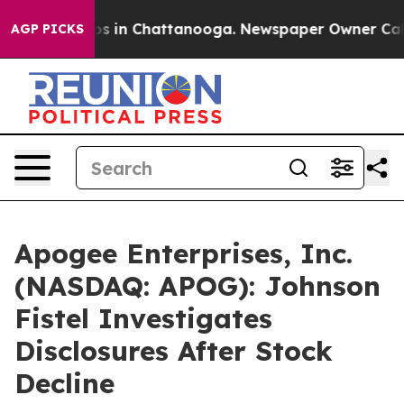
lapse
Chaos in Chattanooga. Newspaper Owner Calls th
AGP PICKS
Apogee Enterprises, Inc.
(NASDAQ: APOG): Johnson
Fistel Investigates
Disclosures After Stock
Decline