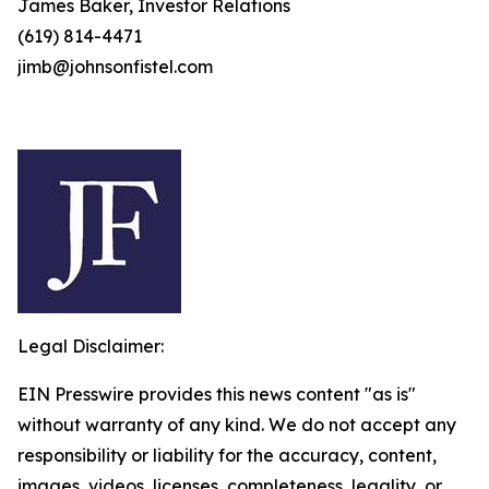
James Baker, Investor Relations
(619) 814-4471
jimb@johnsonfistel.com
Legal Disclaimer:
EIN Presswire provides this news content "as is"
without warranty of any kind. We do not accept any
responsibility or liability for the accuracy, content,
images, videos, licenses, completeness, legality, or