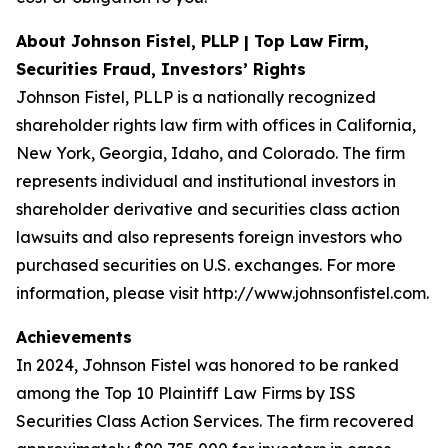
About Johnson Fistel, PLLP | Top Law Firm,
Securities Fraud, Investors’ Rights
Johnson Fistel, PLLP is a nationally recognized
shareholder rights law firm with offices in California,
New York, Georgia, Idaho, and Colorado. The firm
represents individual and institutional investors in
shareholder derivative and securities class action
lawsuits and also represents foreign investors who
purchased securities on U.S. exchanges. For more
information, please visit http://www.johnsonfistel.com.
Achievements
In 2024, Johnson Fistel was honored to be ranked
among the Top 10 Plaintiff Law Firms by ISS
Securities Class Action Services. The firm recovered