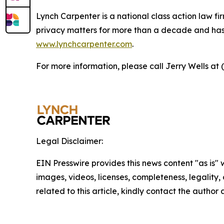
Lynch Carpenter is a national class action law firm
privacy matters for more than a decade and has ea
www.lynchcarpenter.com
.
For more information, please call Jerry Wells at 
Legal Disclaimer:
EIN Presswire provides this news content "as is" 
images, videos, licenses, completeness, legality, o
related to this article, kindly contact the author