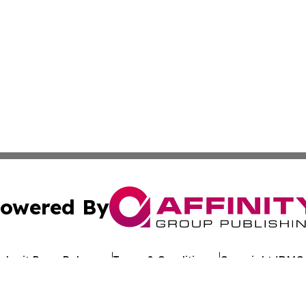
owered By
ubmit Press Release
Terms & Conditions
Copyright/DMCA
Inc. dba Affinity Group Publishing & Reunion Political Pre