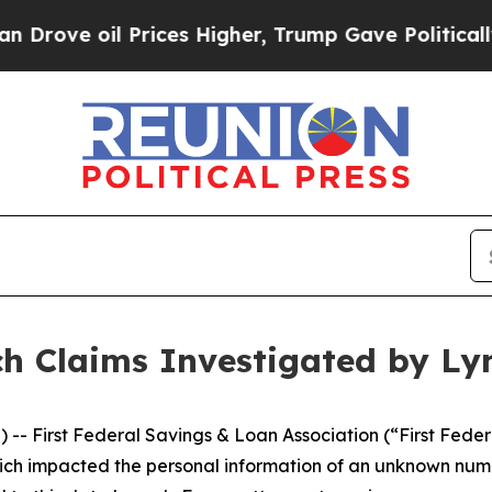
ove oil Prices Higher, Trump Gave Politically Co
ch Claims Investigated by Ly
rst Federal Savings & Loan Association (“First Federal”),
hich impacted the personal information of an unknown numbe