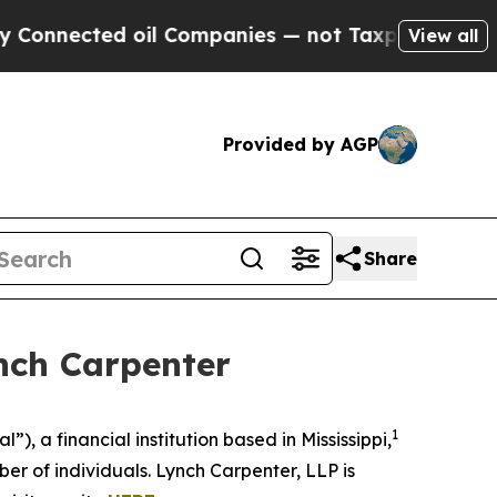
nnected oil Companies — not Taxpayers — the Cha
View all
Provided by AGP
Share
nch Carpenter
1
 a financial institution based in Mississippi,
r of individuals. Lynch Carpenter, LLP is