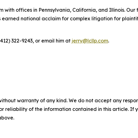
 with offices in Pennsylvania, California, and Illinois. Our 
rned national acclaim for complex litigation for plaintiff
(412) 322-9243, or email him at
jerry@lcllp.com
.
without warranty of any kind. We do not accept any responsib
r reliability of the information contained in this article. I
 above.