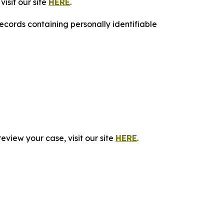
isit our site
HERE
.
ecords containing personally identifiable
eview your case, visit our site
HERE
.