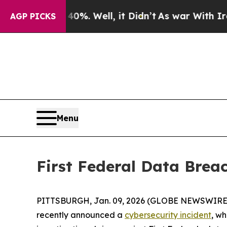
round 40%. Well, it Didn’t
As war With Iran Dr
AGP PICKS
Menu
First Federal Data Brea
PITTSBURGH, Jan. 09, 2026 (GLOBE NEWSWIRE) -- Fi
recently announced a
cybersecurity incident
, w