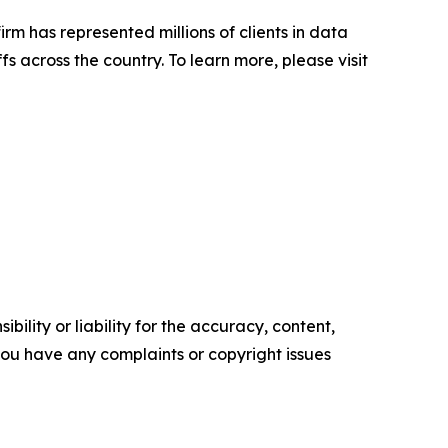
firm has represented millions of clients in data
s across the country. To learn more, please visit
ility or liability for the accuracy, content,
f you have any complaints or copyright issues