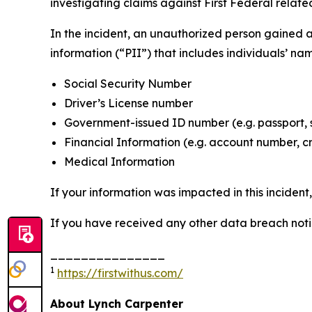
investigating claims against First Federal related
In the incident, an unauthorized person gained 
information (“PII”) that includes individuals’ na
Social Security Number
Driver’s License number
Government-issued ID number (e.g. passport, 
Financial Information (e.g. account number, c
Medical Information
If your information was impacted in this incident
If you have received any other data breach notic
_______________
1
https://firstwithus.com/
About Lynch Carpenter