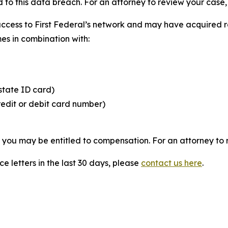
 to this data breach. For an attorney to review your case, v
access to First Federal’s network and may have acquired r
mes in combination with:
state ID card)
redit or debit card number)
, you may be entitled to compensation. For an attorney to r
e letters in the last 30 days, please
contact us here
.