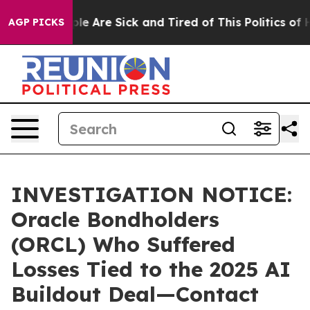
Win: “People Are Sick and Tired of This Politics of Hat
AGP PICKS
INVESTIGATION NOTICE:
Oracle Bondholders
(ORCL) Who Suffered
Losses Tied to the 2025 AI
Buildout Deal—Contact