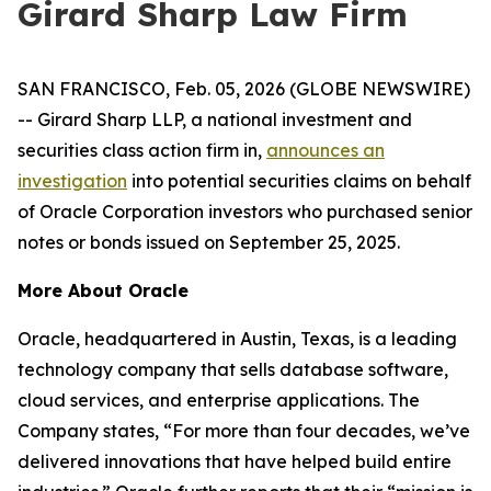
Girard Sharp Law Firm
SAN FRANCISCO, Feb. 05, 2026 (GLOBE NEWSWIRE)
-- Girard Sharp LLP, a national investment and
securities class action firm in,
announces an
investigation
into potential securities claims on behalf
of Oracle Corporation investors who purchased senior
notes or bonds issued on September 25, 2025.
More About Oracle
Oracle, headquartered in Austin, Texas, is a leading
technology company that sells database software,
cloud services, and enterprise applications. The
Company states, “For more than four decades, we’ve
delivered innovations that have helped build entire