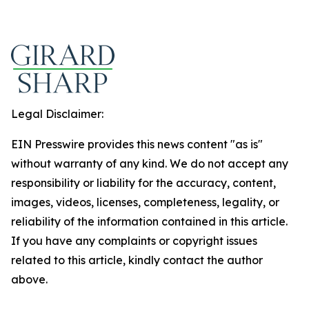
Legal Disclaimer:
EIN Presswire provides this news content "as is"
without warranty of any kind. We do not accept any
responsibility or liability for the accuracy, content,
images, videos, licenses, completeness, legality, or
reliability of the information contained in this article.
If you have any complaints or copyright issues
related to this article, kindly contact the author
above.