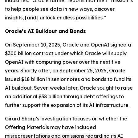
industries.” Oracle further reports that their “mission is
to help people see data in new ways, discover
insights, [and] unlock endless possibilities.”
Oracle’s AI Buildout and Bonds
On September 10, 2025, Oracle and OpenAI signed a
$300 billion contract under which Oracle will supply
OpenAI with computing power over the next five
years. Shortly after, on September 25, 2025, Oracle
issued $18 billion in senior notes and bonds to fund its
AI buildout. Seven weeks later, Oracle sought to raise
an additional $38 billion through debt offerings to
further support the expansion of its AI infrastructure.
Girard Sharp’s investigation focuses on whether the
Offering Materials may have included
misrepresentations and omissions regarding its AI