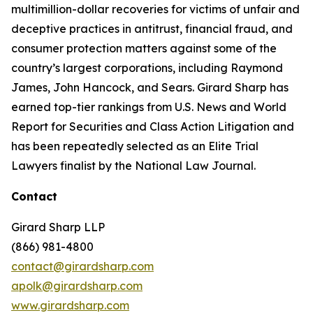
multimillion-dollar recoveries for victims of unfair and
deceptive practices in antitrust, financial fraud, and
consumer protection matters against some of the
country’s largest corporations, including Raymond
James, John Hancock, and Sears. Girard Sharp has
earned top-tier rankings from U.S. News and World
Report for Securities and Class Action Litigation and
has been repeatedly selected as an Elite Trial
Lawyers finalist by the National Law Journal.
Contact
Girard Sharp LLP
(866) 981-4800
contact@girardsharp.com
apolk@girardsharp.com
www.girardsharp.com