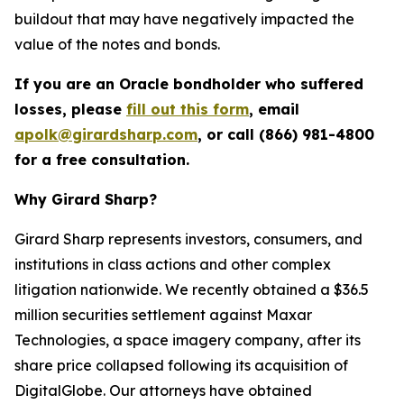
buildout that may have negatively impacted the
value of the notes and bonds.
If you are an Oracle bondholder who suffered
losses, please
fill out this form
, email
apolk@girardsharp.com
, or call (866) 981-4800
for a free consultation.
Why Girard Sharp?
Girard Sharp represents investors, consumers, and
institutions in class actions and other complex
litigation nationwide. We recently obtained a $36.5
million securities settlement against Maxar
Technologies, a space imagery company, after its
share price collapsed following its acquisition of
DigitalGlobe. Our attorneys have obtained