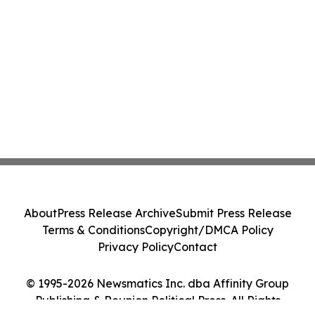
About
Press Release Archive
Submit Press Release
Terms & Conditions
Copyright/DMCA Policy
Privacy Policy
Contact
© 1995-2026 Newsmatics Inc. dba Affinity Group
Publishing & Reunion Political Press. All Rights