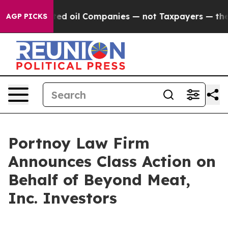
lly Connected oil Companies — not Taxpayers — the Cha
AGP PICKS
Portnoy Law Firm
Announces Class Action on
Behalf of Beyond Meat,
Inc. Investors