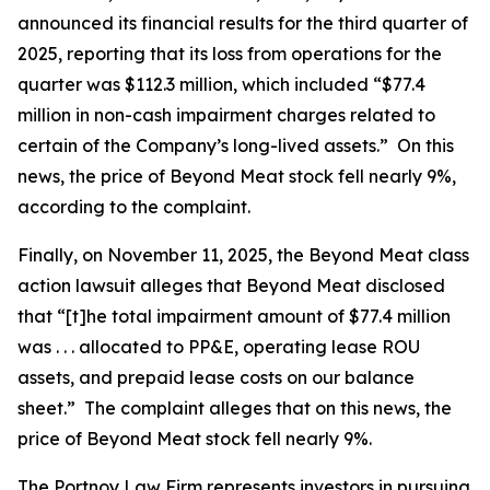
announced its financial results for the third quarter of
2025, reporting that its loss from operations for the
quarter was $112.3 million, which included “$77.4
million in non-cash impairment charges related to
certain of the Company’s long-lived assets.” On this
news, the price of Beyond Meat stock fell nearly 9%,
according to the complaint.
Finally, on November 11, 2025, the
Beyond Meat
class
action lawsuit alleges that Beyond Meat disclosed
that “[t]he total impairment amount of $77.4 million
was . . . allocated to PP&E, operating lease ROU
assets, and prepaid lease costs on our balance
sheet.” The complaint alleges that on this news, the
price of Beyond Meat stock fell nearly 9%.
The Portnoy Law Firm represents investors in pursuing