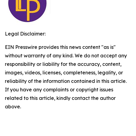
Legal Disclaimer:
EIN Presswire provides this news content "as is"
without warranty of any kind. We do not accept any
responsibility or liability for the accuracy, content,
images, videos, licenses, completeness, legality, or
reliability of the information contained in this article.
If you have any complaints or copyright issues
related to this article, kindly contact the author
above.