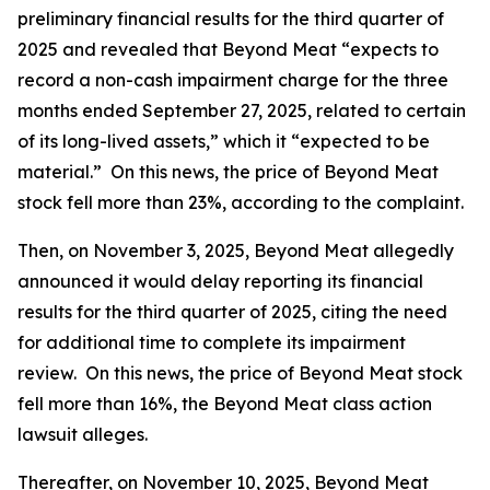
preliminary financial results for the third quarter of
2025 and revealed that Beyond Meat “expects to
record a non-cash impairment charge for the three
months ended September 27, 2025, related to certain
of its long-lived assets,” which it “expected to be
material.” On this news, the price of Beyond Meat
stock fell more than 23%, according to the complaint.
Then, on November 3, 2025, Beyond Meat allegedly
announced it would delay reporting its financial
results for the third quarter of 2025, citing the need
for additional time to complete its impairment
review. On this news, the price of Beyond Meat stock
fell more than 16%, the
Beyond Meat
class action
lawsuit alleges.
Thereafter, on November 10, 2025, Beyond Meat