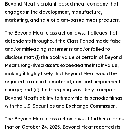
Beyond Meat is a plant-based meat company that
engages in the development, manufacture,
marketing, and sale of plant-based meat products.
The
Beyond Meat
class action lawsuit alleges that
defendants throughout the Class Period made false
and/or misleading statements and/or failed to
disclose that: (i) the book value of certain of Beyond
Meat’s long-lived assets exceeded their fair value,
making it highly likely that Beyond Meat would be
required to record a material, non-cash impairment
charge; and (ii) the foregoing was likely to impair
Beyond Meat’s ability to timely file its periodic filings
with the U.S. Securities and Exchange Commission.
The
Beyond Meat
class action lawsuit further alleges
that on October 24, 2025, Beyond Meat reported its