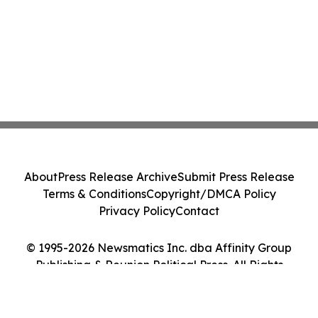
About
Press Release Archive
Submit Press Release
Terms & Conditions
Copyright/DMCA Policy
Privacy Policy
Contact
© 1995-2026 Newsmatics Inc. dba Affinity Group
Publishing & Reunion Political Press. All Rights
Reserved.
Cookie Settings / Your Privacy Choices