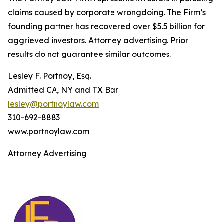
claims caused by corporate wrongdoing. The Firm’s
founding partner has recovered over $5.5 billion for
aggrieved investors. Attorney advertising. Prior
results do not guarantee similar outcomes.
Lesley F. Portnoy, Esq.
Admitted CA, NY and TX Bar
lesley@portnoylaw.com
310-692-8883
www.portnoylaw.com
Attorney Advertising