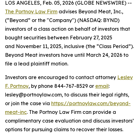
LOS ANGELES, Feb. 05, 2026 (GLOBE NEWSWIRE) --
The Portnoy Law Firm
advises Beyond Meat, Inc.,
(“Beyond” or the "Company") (NASDAQ: BYND)
investors of a class action on behalf of investors that
bought securities between February 27, 2025
and November 11, 2025, inclusive (the “Class Period”).
Beyond Meat investors have until March 24, 2026 to
file a lead plaintiff motion.
Investors are encouraged to contact attorney
Lesley
F. Portnoy
, by phone 844-767-8529 or
email
:
lesley@portnoylaw.com, to discuss their legal rights,
or join the case via
https://portnoylaw.com/beyond-
meat-inc
. The Portnoy Law Firm can provide a
complimentary case evaluation and discuss investors’
options for pursuing claims to recover their losses.