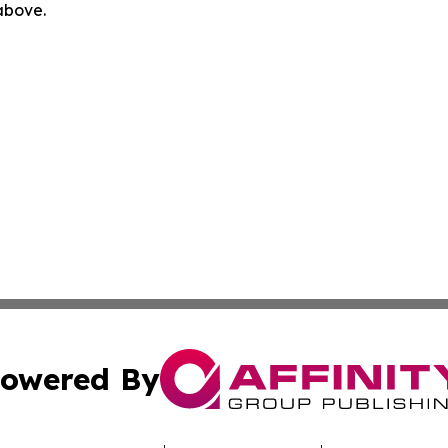
 above.
owered By