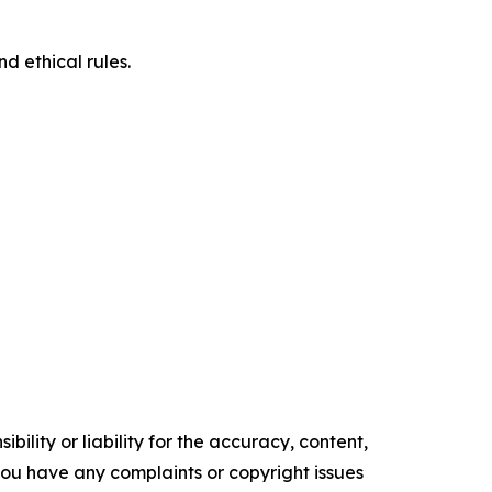
d ethical rules.
ility or liability for the accuracy, content,
f you have any complaints or copyright issues