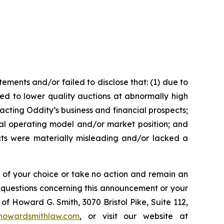
ments and/or failed to disclose that: (1) due to
ed to lower quality auctions at abnormally high
pacting Oddity’s business and financial prospects;
gital operating model and/or market position; and
ects were materially misleading and/or lacked a
l of your choice or take no action and remain an
y questions concerning this announcement or your
of Howard G. Smith, 3070 Bristol Pike, Suite 112,
howardsmithlaw.com
, or visit our website at