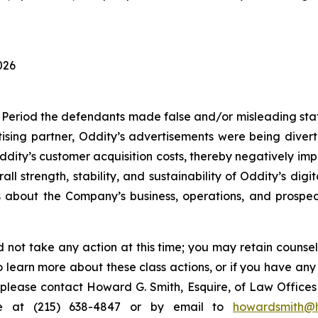
026
 Period the defendants made false and/or misleading state
ising partner, Oddity’s advertisements were being divert
Oddity’s customer acquisition costs, thereby negatively im
ll strength, stability, and sustainability of Oddity’s di
ts about the Company’s business, operations, and prosp
 not take any action at this time; you may retain counse
to learn more about these class actions, or if you have an
s, please contact Howard G. Smith, Esquire, of Law Offices 
ne at (215) 638-4847 or by email to
howardsmith@