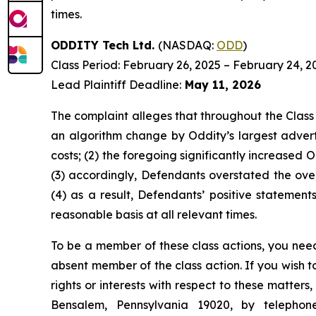
times.
ODDITY Tech Ltd.
(NASDAQ:
ODD
)
Class Period: February 26, 2025 – February 24, 2
Lead Plaintiff Deadline:
May 11, 2026
The complaint alleges that throughout the Class
an algorithm change by Oddity’s largest advert
costs; (2) the foregoing significantly increased 
(3) accordingly, Defendants overstated the overa
(4) as a result, Defendants’ positive statemen
reasonable basis at all relevant times.
To be a member of these class actions, you need
absent member of the class action. If you wish 
rights or interests with respect to these matter
Bensalem, Pennsylvania 19020, by telepho