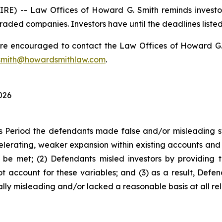
) -- Law Offices of Howard G. Smith reminds investors
raded companies. Investors have until the deadlines listed 
 are encouraged to contact the Law Offices of Howard G. Sm
mith@howardsmithlaw.com
.
026
s Period the defendants made false and/or misleading sta
rating, weaker expansion within existing accounts and l
to be met; (2) Defendants misled investors by providing 
t account for these variables; and (3) as a result, Defe
lly misleading and/or lacked a reasonable basis at all rel