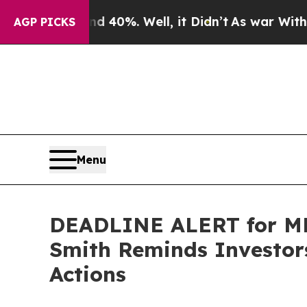
round 40%. Well, it Didn’t
As war With Iran Dro
AGP PICKS
Menu
DEADLINE ALERT for MN
Smith Reminds Investors
Actions