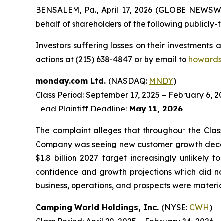
BENSALEM, Pa., April 17, 2026 (GLOBE NEWSWIRE
behalf of shareholders of the following publicly-t
Investors suffering losses on their investments
actions at (215) 638-4847 or by email to
howards
monday.com Ltd.
(NASDAQ:
MNDY
)
Class Period: September 17, 2025 – February 6, 2
Lead Plaintiff Deadline:
May 11, 2026
The complaint alleges that throughout the Clas
Company was seeing new customer growth decele
$1.8 billion 2027 target increasingly unlikely 
confidence and growth projections which did no
business, operations, and prospects were materia
Camping World Holdings, Inc.
(NYSE:
CWH
)