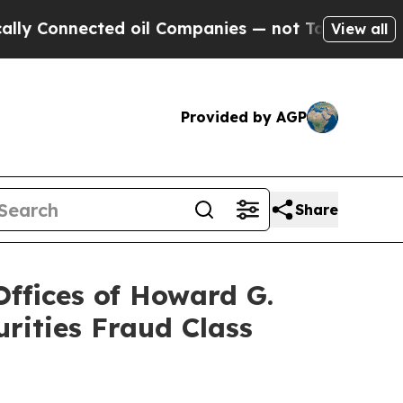
nnected oil Companies — not Taxpayers — the Cha
View all
Provided by AGP
Share
fices of Howard G.
rities Fraud Class