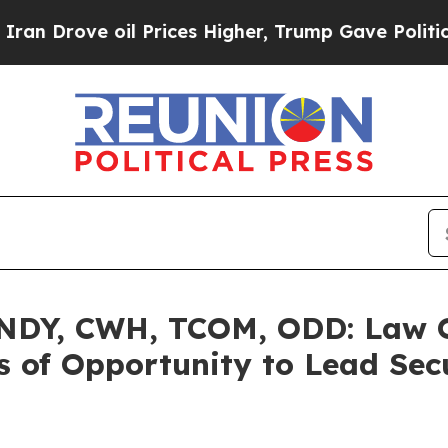
ve oil Prices Higher, Trump Gave Politically Co
DY, CWH, TCOM, ODD: Law Of
 of Opportunity to Lead Secu