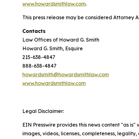
www.howardsmithlaw.com
.
This press release may be considered Attorney Adv
Contacts
Law Offices of Howard G. Smith
Howard G. Smith, Esquire
215-638-4847
888-638-4847
howardsmith@howardsmithlaw.com
www.howardsmithlaw.com
Legal Disclaimer:
EIN Presswire provides this news content "as is" 
images, videos, licenses, completeness, legality, o