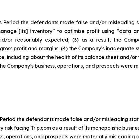
s Period the defendants made false and/or misleading sta
anage [its] inventory” to optimize profit using “data an
/or reasonably expected; (3) as a result, the Company
ross profit and margins; (4) the Company’s inadequate s
, including about the health of its balance sheet and/or
 the Company’s business, operations, and prospects were 
 Period the defendants made false and/or misleading statem
isk facing Trip.com as a result of its monopolistic business
s, operations, and prospects were materially misleading a