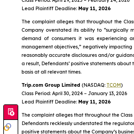
Class Period: April 29, 2025 – February 24, 2026
Lead Plaintiff Deadline:
May 11, 2026
The complaint alleges that throughout the Clas
Company overstated its ability to “surgically m
demand of consumers it was experiencing and
management objectives,” negatively impacting g
reasonably accurate disclosures and/or guidance
a result, Defendants’ positive statements about
basis at all relevant times.
Trip.com Group Limited
(NASDAQ:
TCOM
)
Class Period: April 30, 2024 – January 13, 2026
Lead Plaintiff Deadline:
May 11, 2026
The complaint alleges that throughout the Class
Defendants recklessly understated the regulatory r
positive statements about the Company’s busines