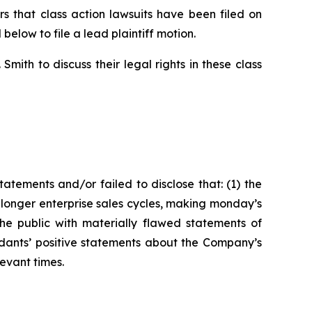
 that class action lawsuits have been filed on
below to file a lead plaintiff motion.
ith to discuss their legal rights in these class
tements and/or failed to disclose that: (1) the
onger enterprise sales cycles, making monday’s
the public with materially flawed statements of
ndants’ positive statements about the Company’s
evant times.