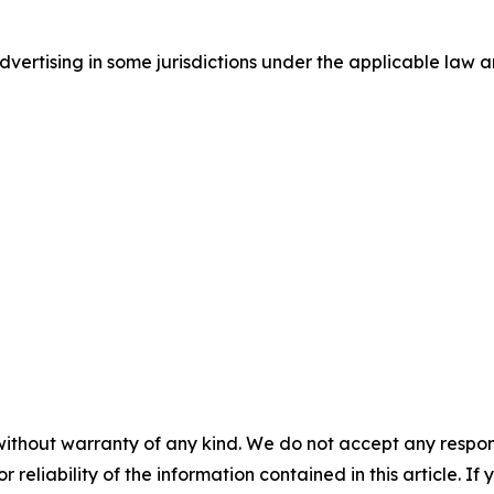
ertising in some jurisdictions under the applicable law an
without warranty of any kind. We do not accept any responsib
r reliability of the information contained in this article. I