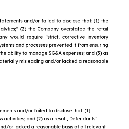
tements and/or failed to disclose that: (1) the
alytics;” (2) the Company overstated the retail
 would require “strict, corrective inventory
ystems and processes prevented it from ensuring
 the ability to manage SG&A expenses; and (5) as
materially misleading and/or lacked a reasonable
ents and/or failed to disclose that: (1)
 activities; and (2) as a result, Defendants’
nd/or lacked a reasonable basis at all relevant