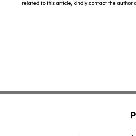
related to this article, kindly contact the author
P