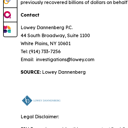
previously recovered billions of dollars on behalf 
Contact
Lowey Dannenberg P.C.
44 South Broadway, Suite 1100
White Plains, NY 10601
Tel: (914) 733-7256
Email: investigations@lowey.com
SOURCE:
Lowey Dannenberg
Legal Disclaimer: