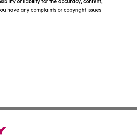
ility or liability for the accuracy, content,
f you have any complaints or copyright issues