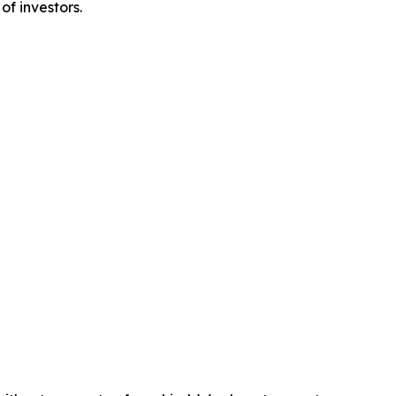
of investors.