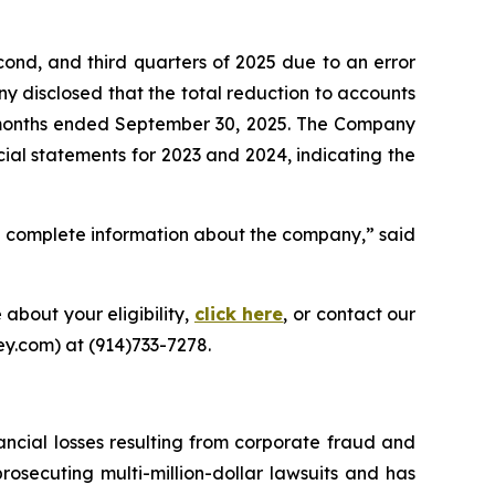
cond, and third quarters of 2025 due to an error
 disclosed that the total reduction to accounts
ne months ended September 30, 2025. The Company
ncial statements for 2023 and 2024, indicating the
d complete information about the company,” said
 about your eligibility,
click here
, or contact our
y.com) at (914)733-7278.
ancial losses resulting from corporate fraud and
prosecuting multi-million-dollar lawsuits and has