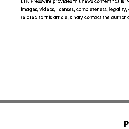
EIN Presswire provides this news content "as is" 
images, videos, licenses, completeness, legality, o
related to this article, kindly contact the author
P