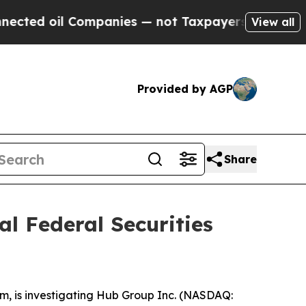
ed oil Companies — not Taxpayers — the Chance t
View all
Provided by AGP
Share
l Federal Securities
irm, is investigating Hub Group Inc. (NASDAQ: