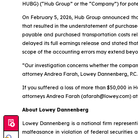
HUBG) (“Hub Group” or the “Company”) for potenti
On February 5, 2026, Hub Group announced that i
that resulted in the understatement of purchase
payable and purchased transportation costs rel
delayed its full earnings release and stated that
scope of the accounting errors may extend beyo
“Our investigation concerns whether the compan
attorney Andrea Farah, Lowey Dannenberg, P.C. pa
If you suffered a loss of more than $50,000 in Hu
attorneys Andrea Farah (afarah@lowey.com) at (
About Lowey Dannenberg
Lowey Dannenberg is a national firm representin
malfeasance in violation of federal securities a