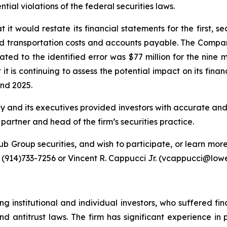
al violations of the federal securities laws.
t would restate its financial statements for the first, se
d transportation costs and accounts payable. The Company
ated to the identified error was $77 million for the ni
 it is continuing to assess the potential impact on its fina
nd 2025.
y and its executives provided investors with accurate an
rtner and head of the firm’s securities practice.
b Group securities, and wish to participate, or learn more
914)733-7256 or Vincent R. Cappucci Jr. (vcappucci@lowe
g institutional and individual investors, who suffered fin
nd antitrust laws. The firm has significant experience in 