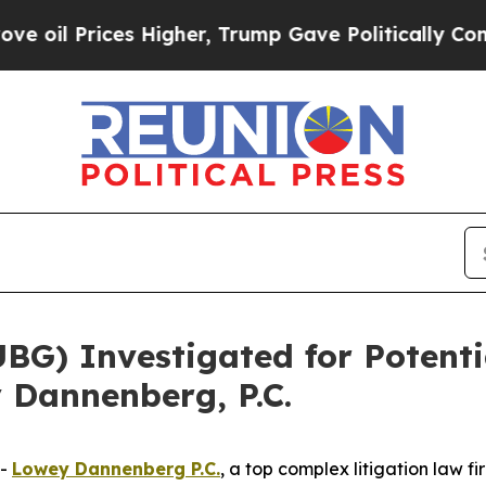
l Prices Higher, Trump Gave Politically Connect
) Investigated for Potentia
 Dannenberg, P.C.
--
Lowey Dannenberg P.C.
, a top complex litigation law f