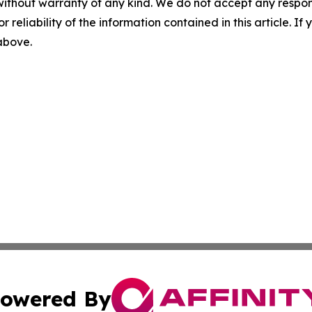
without warranty of any kind. We do not accept any responsib
r reliability of the information contained in this article. I
 above.
owered By