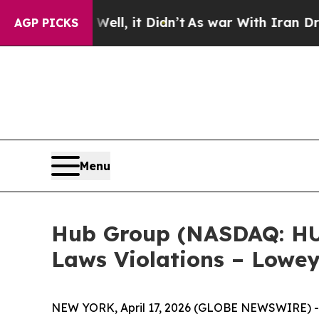
 40%. Well, it Didn’t
As war With Iran Drove oi
AGP PICKS
Menu
Hub Group (NASDAQ: HUBG
Laws Violations – Lowey
NEW YORK, April 17, 2026 (GLOBE NEWSWIRE) 