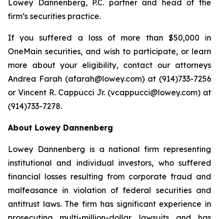
Lowey Dannenberg, P.C. partner and head of the
firm’s securities practice.
If you suffered a loss of more than $50,000 in
OneMain securities, and wish to participate, or learn
more about your eligibility, contact our attorneys
Andrea Farah (afarah@lowey.com) at (914)733-7256
or Vincent R. Cappucci Jr. (vcappucci@lowey.com) at
(914)733-7278.
About Lowey Dannenberg
Lowey Dannenberg is a national firm representing
institutional and individual investors, who suffered
financial losses resulting from corporate fraud and
malfeasance in violation of federal securities and
antitrust laws. The firm has significant experience in
prosecuting multi-million-dollar lawsuits and has