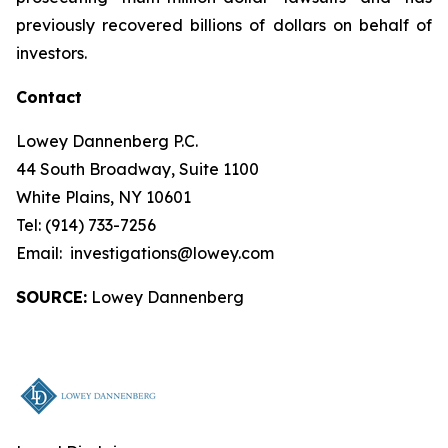
previously recovered billions of dollars on behalf of
investors.
Contact
Lowey Dannenberg P.C.
44 South Broadway, Suite 1100
White Plains, NY 10601
Tel: (914) 733-7256
Email: investigations@lowey.com
SOURCE:
Lowey Dannenberg