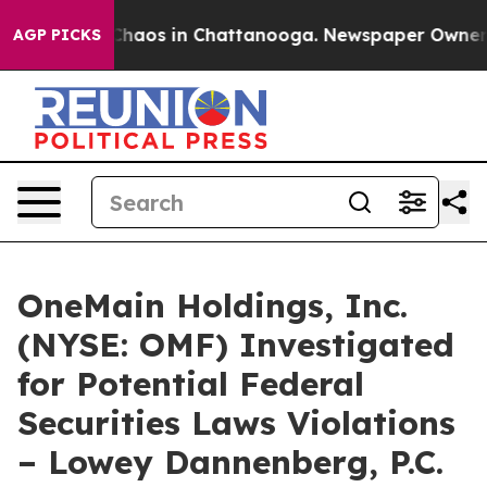
 Collapse
Chaos in Chattanooga. Newspaper Owner Call
AGP PICKS
OneMain Holdings, Inc.
(NYSE: OMF) Investigated
for Potential Federal
Securities Laws Violations
– Lowey Dannenberg, P.C.