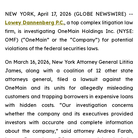
NEW YORK, April 17, 2026 (GLOBE NEWSWIRE) --
Lowey Dannenberg P.C.
, a top complex litigation law
firm, is investigating OneMain Holdings Inc. (NYSE:
OMF) (“OneMain” or the “Company”) for potential
violations of the federal securities laws.
On March 16, 2026, New York Attorney General Lititia
James, along with a coalition of 12 other state
attorneys general, filed a lawsuit against the
OneMain and its units for allegedly misleading
customers and trapping borrowers in expensive loans
with hidden costs. “Our investigation concerns
whether the company and its executives provided
investors with accurate and complete information
about the company,” said attorney Andrea Farah,