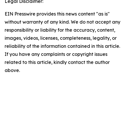
Legal Disclaimer:
EIN Presswire provides this news content "as is"
without warranty of any kind. We do not accept any
responsibility or liability for the accuracy, content,
images, videos, licenses, completeness, legality, or
reliability of the information contained in this article.
If you have any complaints or copyright issues
related to this article, kindly contact the author
above.