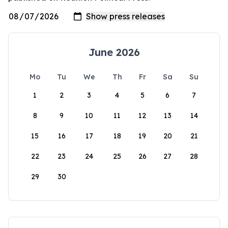
June 2026
Mo
Tu
We
Th
Fr
Sa
Su
1
2
3
4
5
6
7
8
9
10
11
12
13
14
15
16
17
18
19
20
21
22
23
24
25
26
27
28
29
30