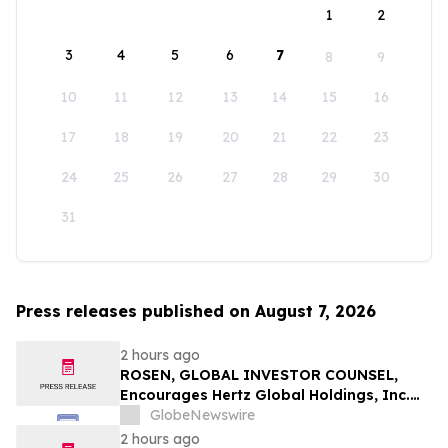
1
2
3
4
5
6
7
8
9
10
11
12
13
14
15
16
17
18
19
20
21
22
23
24
25
26
27
28
29
30
31
Press releases published on August 7, 2026
2 hours ago
ROSEN, GLOBAL INVESTOR COUNSEL,
Encourages Hertz Global Holdings, Inc.
Investors to Secure Counsel Before
GlobeNewswire
Important Deadline in Securities Class
2 hours ago