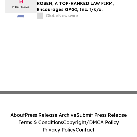
Action - HTZ
ROSEN, A TOP-RANKED LAW FIRM,
Encourages GPGI, Inc. f/k/a
CompoSecure, Inc. Investors to Secure
GlobeNewswire
Counsel Before Important Deadline in
Securities Class Action – GPGI, CMPO
About
Press Release Archive
Submit Press Release
Terms & Conditions
Copyright/DMCA Policy
Privacy Policy
Contact