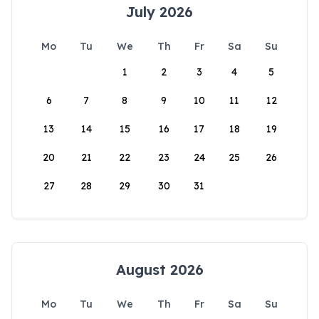
July 2026
Mo
Tu
We
Th
Fr
Sa
Su
1
2
3
4
5
6
7
8
9
10
11
12
13
14
15
16
17
18
19
20
21
22
23
24
25
26
27
28
29
30
31
August 2026
Mo
Tu
We
Th
Fr
Sa
Su