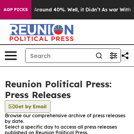
 a Floor Around 40%. Well, it Didn’t
As war With Ira
AGP PICKS
Reunion Political Press:
Press Releases
Get by Email
Browse our comprehensive archive of press releases
by date.
Select a specific day to access all press releases
published on Reunion Political Press.