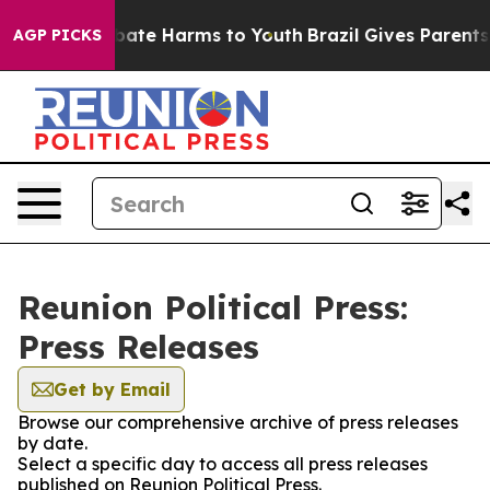
n Fund to Abate Harms to Youth
Brazil Gives Parents So
AGP PICKS
Reunion Political Press:
Press Releases
Get by Email
Browse our comprehensive archive of press releases
by date.
Select a specific day to access all press releases
published on Reunion Political Press.