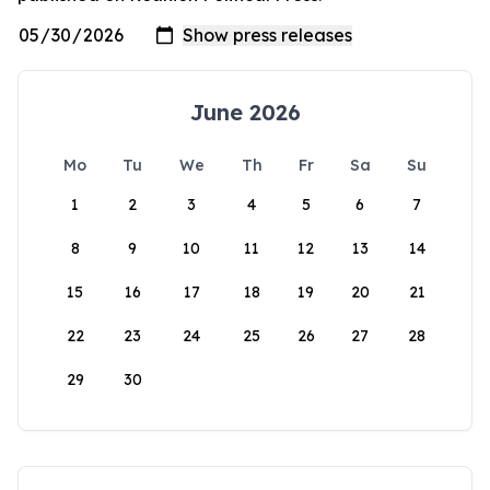
June 2026
Mo
Tu
We
Th
Fr
Sa
Su
1
2
3
4
5
6
7
8
9
10
11
12
13
14
15
16
17
18
19
20
21
22
23
24
25
26
27
28
29
30