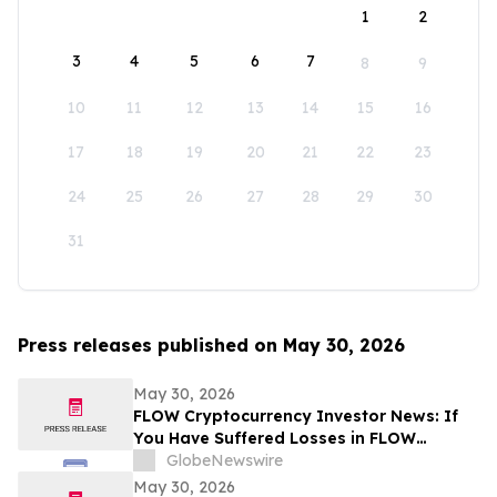
1
2
3
4
5
6
7
8
9
10
11
12
13
14
15
16
17
18
19
20
21
22
23
24
25
26
27
28
29
30
31
Press releases published on May 30, 2026
May 30, 2026
FLOW Cryptocurrency Investor News: If
You Have Suffered Losses in FLOW
Cryptocurrency, You Are Encouraged to
GlobeNewswire
Contact The Rosen Law Firm About Your
May 30, 2026