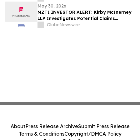
May 30, 2026
MZTI INVESTOR ALERT: Kirby McInerney
LLP Investigates Potential Claims
Involving The Marzetti Company
GlobeNewswire
About
Press Release Archive
Submit Press Release
Terms & Conditions
Copyright/DMCA Policy