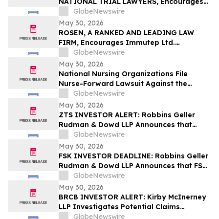
NATIONAL TRIAL LAWYERS, Encourages
New Era Energy & Digital, Inc. Investors
GlobeNewswire
with Losses in Excess of $100K to Secure
May 30, 2026
Counsel Before Important June 1
ROSEN, A RANKED AND LEADING LAW
Deadline in Securities Class Action – NUAI
FIRM, Encourages Immutep Ltd.
Investors to Secure Counsel Before
GlobeNewswire
Important Deadline in Securities Class
May 30, 2026
Action - IMMP
National Nursing Organizations File
Nurse-Forward Lawsuit Against the
Department of Education Over
GlobeNewswire
Professional Degree Designation
May 30, 2026
ZTS INVESTOR ALERT: Robbins Geller
Rudman & Dowd LLP Announces that
Zoetis Inc. Investors with Substantial
GlobeNewswire
Losses Have Opportunity to Lead Class
May 30, 2026
Action Lawsuit
FSK INVESTOR DEADLINE: Robbins Geller
Rudman & Dowd LLP Announces that FS
KKR Capital Corp. Investors with
GlobeNewswire
Substantial Losses Have Opportunity to
May 30, 2026
Lead Class Action Lawsuit
BRCB INVESTOR ALERT: Kirby McInerney
LLP Investigates Potential Claims
Involving Black Rock Coffee Bar, Inc.
GlobeNewswire