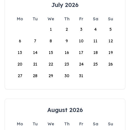
July 2026
Mo
Tu
We
Th
Fr
Sa
Su
1
2
3
4
5
6
7
8
9
10
11
12
13
14
15
16
17
18
19
20
21
22
23
24
25
26
27
28
29
30
31
August 2026
Mo
Tu
We
Th
Fr
Sa
Su