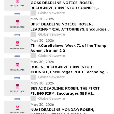
Rights
GOSS DEADLINE NOTICE: ROSEN,
RECOGNIZED INVESTOR COUNSEL,
Encourages Gossamer Bio, Inc. Investors
GlobeNewswire
with Losses in Excess of $100K to Secure
May 30, 2026
Counsel Before Important June 1
UPST DEADLINE NOTICE: ROSEN,
Deadline in Securities Class Action – GOSS
LEADING TRIAL ATTORNEYS, Encourages
Upstart Holdings, Inc. Investors with
GlobeNewswire
Losses in Excess of $100K to Secure
May 30, 2026
Counsel Before Important June 8
ThinkCareBelieve: Week 71 of the Trump
Deadline in Securities Class Action – UPST
Administration 2.0
GlobeNewswire
May 30, 2026
ROSEN, RECOGNIZED INVESTOR
COUNSEL, Encourages POET Technologies
Inc. Investors to Secure Counsel Before
GlobeNewswire
Important Deadline in Securities Class
May 30, 2026
Action First Filed by the Firm – POET
SES AI DEADLINE: ROSEN, THE FIRST
FILING FIRM, Encourages SES AI
Corporation Investors with Losses in
GlobeNewswire
Excess of $100K to Secure Counsel Before
May 30, 2026
Important Deadline in Securities Class
NUAI DEADLINE MONDAY: ROSEN,
Action First Filed by the Firm – SES